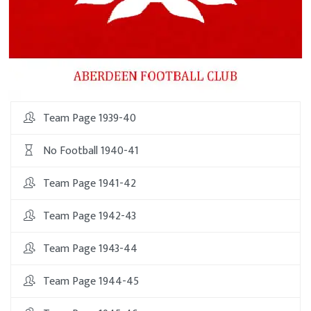
Team Page 1939-40
No Football 1940-41
Team Page 1941-42
Team Page 1942-43
Team Page 1943-44
Team Page 1944-45