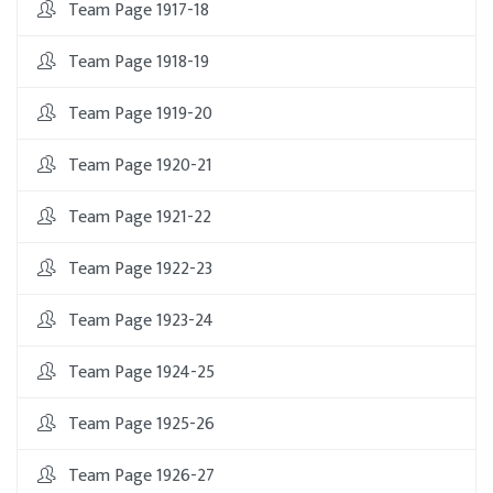
Team Page 1917-18
Team Page 1918-19
Team Page 1919-20
Team Page 1920-21
Team Page 1921-22
Team Page 1922-23
Team Page 1923-24
Team Page 1924-25
Team Page 1925-26
Team Page 1926-27