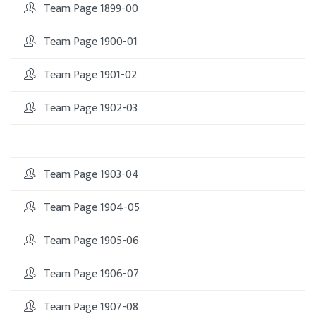
Team Page 1899-00
Team Page 1900-01
Team Page 1901-02
Team Page 1902-03
Team Page 1903-04
Team Page 1904-05
Team Page 1905-06
Team Page 1906-07
Team Page 1907-08