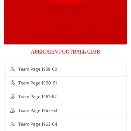
Team Page 1959-60
Team Page 1960-61
Team Page 1961-62
Team Page 1962-63
Team Page 1963-64