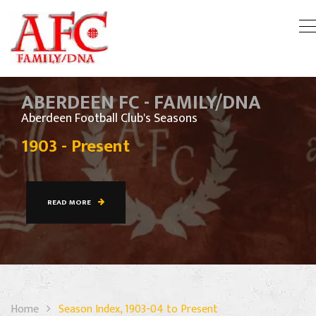
ABERDEEN FC - FAMILY/DNA
Aberdeen Football Club's Seasons
1903 - Present
READ MORE
Home
Season Index, 1903-04 to Present