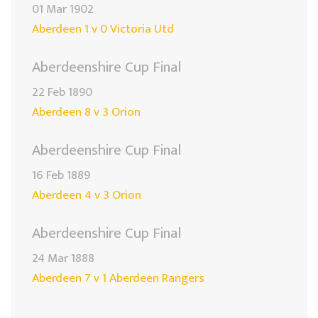
01 Mar 1902
Aberdeen 1 v 0 Victoria Utd
Aberdeenshire Cup Final
22 Feb 1890
Aberdeen 8 v 3 Orion
Aberdeenshire Cup Final
16 Feb 1889
Aberdeen 4 v 3 Orion
Aberdeenshire Cup Final
24 Mar 1888
Aberdeen 7 v 1 Aberdeen Rangers