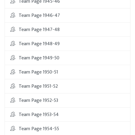
Team Page 1945-46
Team Page 1946-47
Team Page 1947-48
Team Page 1948-49
Team Page 1949-50
Team Page 1950-51
Team Page 1951-52
Team Page 1952-53
Team Page 1953-54
Team Page 1954-55