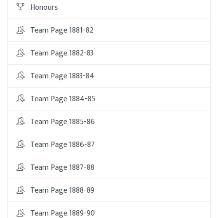
Honours
Team Page 1881-82
Team Page 1882-83
Team Page 1883-84
Team Page 1884-85
Team Page 1885-86
Team Page 1886-87
Team Page 1887-88
Team Page 1888-89
Team Page 1889-90