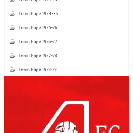
Team Page 1974-75
Team Page 1975-76
Team Page 1976-77
Team Page 1977-78
Team Page 1978-79