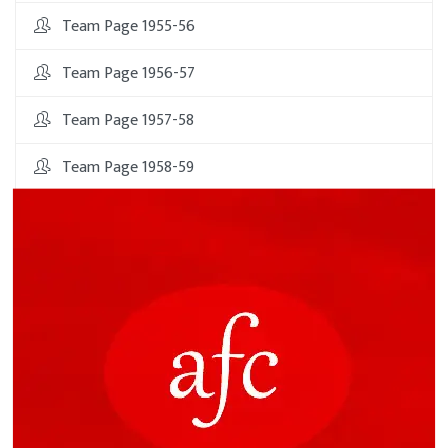
Team Page 1955-56
Team Page 1956-57
Team Page 1957-58
Team Page 1958-59