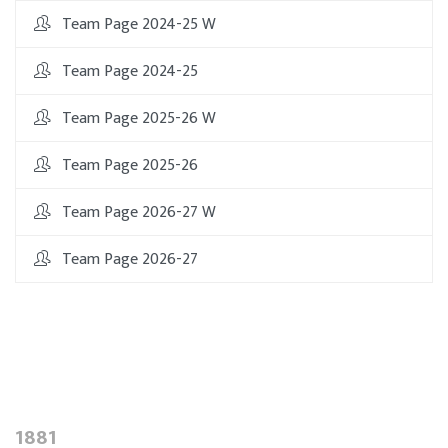
Team Page 2024-25 W
Team Page 2024-25
Team Page 2025-26 W
Team Page 2025-26
Team Page 2026-27 W
Team Page 2026-27
1881