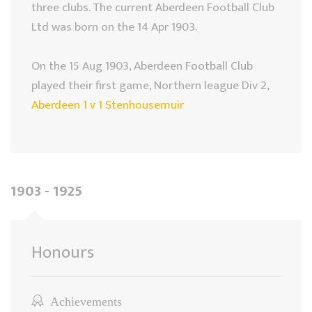
three clubs. The current Aberdeen Football Club
Ltd was born on the 14 Apr 1903.
On the 15 Aug 1903, Aberdeen Football Club
played their first game, Northern league Div 2,
Aberdeen 1 v 1 Stenhousemuir
1903 - 1925
Honours
Achievements