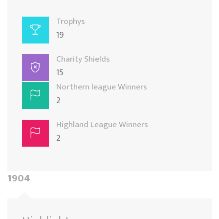
Trophys
19
Charity Shields
15
Northern league Winners
2
Highland League Winners
2
1904