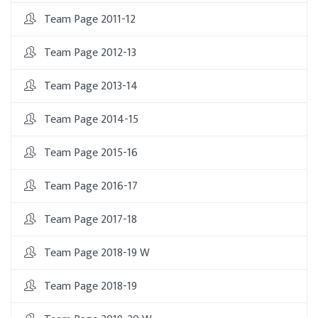
Team Page 2011-12
Team Page 2012-13
Team Page 2013-14
Team Page 2014-15
Team Page 2015-16
Team Page 2016-17
Team Page 2017-18
Team Page 2018-19 W
Team Page 2018-19