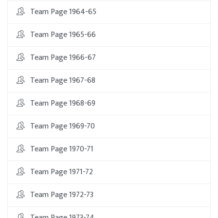
Team Page 1964-65
Team Page 1965-66
Team Page 1966-67
Team Page 1967-68
Team Page 1968-69
Team Page 1969-70
Team Page 1970-71
Team Page 1971-72
Team Page 1972-73
Team Page 1973-74