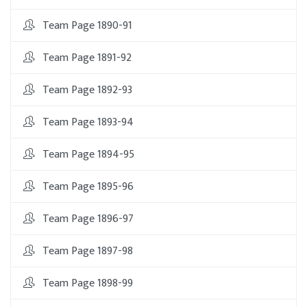
Team Page 1890-91
Team Page 1891-92
Team Page 1892-93
Team Page 1893-94
Team Page 1894-95
Team Page 1895-96
Team Page 1896-97
Team Page 1897-98
Team Page 1898-99