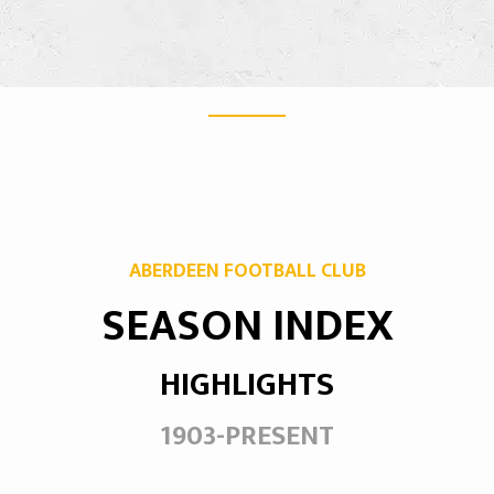
ABERDEEN FOOTBALL CLUB
SEASON INDEX
HIGHLIGHTS
1903-PRESENT