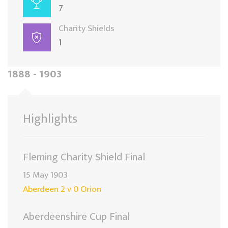
7
Charity Shields
1
1888 - 1903
Highlights
Fleming Charity Shield Final
15 May 1903
Aberdeen 2 v 0 Orion
Aberdeenshire Cup Final