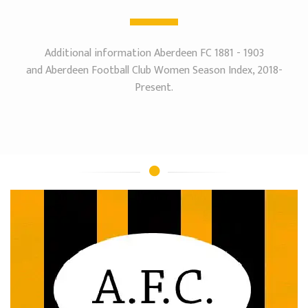
Additional information Aberdeen FC 1881 - 1903
and Aberdeen Football Club Women Season Index, 2018-
Present.