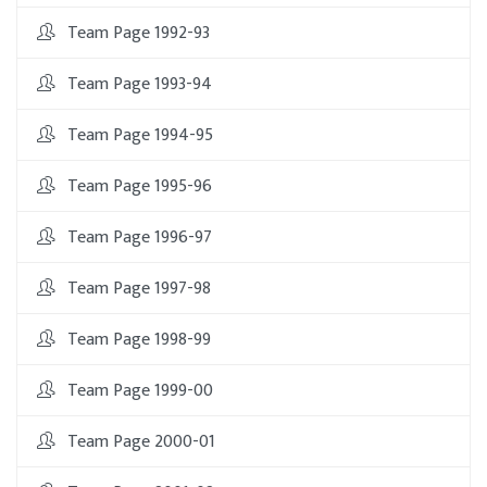
Team Page 1992-93
Team Page 1993-94
Team Page 1994-95
Team Page 1995-96
Team Page 1996-97
Team Page 1997-98
Team Page 1998-99
Team Page 1999-00
Team Page 2000-01