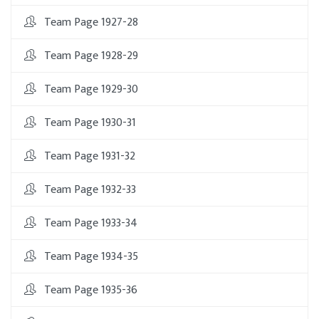
Team Page 1927-28
Team Page 1928-29
Team Page 1929-30
Team Page 1930-31
Team Page 1931-32
Team Page 1932-33
Team Page 1933-34
Team Page 1934-35
Team Page 1935-36