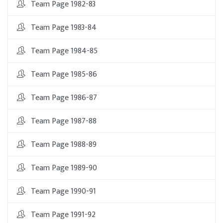
Team Page 1982-83
Team Page 1983-84
Team Page 1984-85
Team Page 1985-86
Team Page 1986-87
Team Page 1987-88
Team Page 1988-89
Team Page 1989-90
Team Page 1990-91
Team Page 1991-92