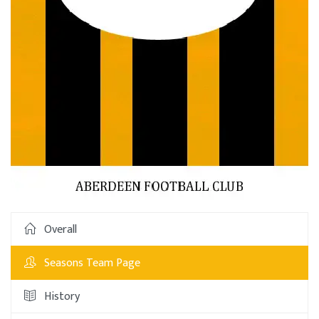
Overall
Seasons Team Page
History