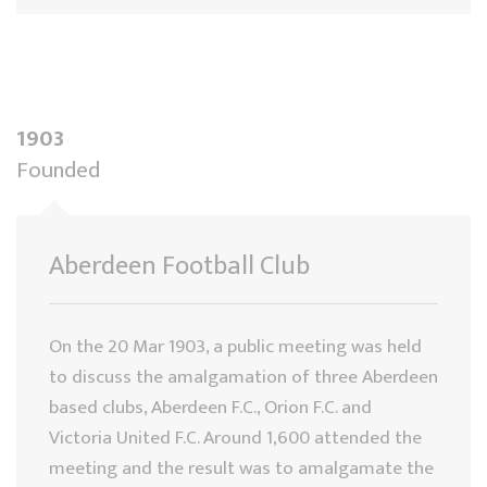
1903
Founded
Aberdeen Football Club
On the 20 Mar 1903, a public meeting was held
to discuss the amalgamation of three Aberdeen
based clubs, Aberdeen F.C., Orion F.C. and
Victoria United F.C. Around 1,600 attended the
meeting and the result was to amalgamate the