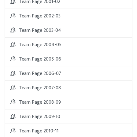
Team Page 2001-02
Team Page 2002-03
Team Page 2003-04
Team Page 2004-05
Team Page 2005-06
Team Page 2006-07
Team Page 2007-08
Team Page 2008-09
Team Page 2009-10
Team Page 2010-11