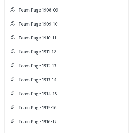
Team Page 1908-09
Team Page 1909-10
Team Page 1910-11
Team Page 1911-12
Team Page 1912-13
Team Page 1913-14
Team Page 1914-15
Team Page 1915-16
Team Page 1916-17