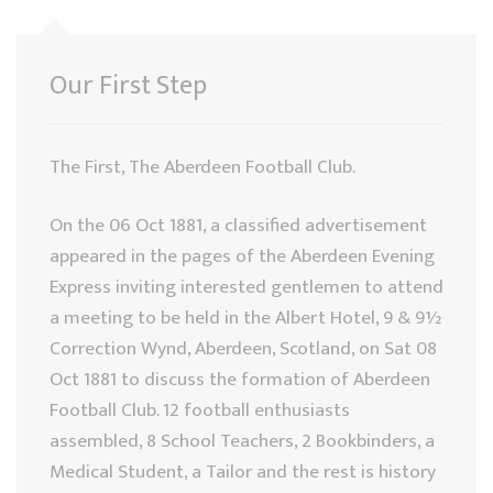
Our First Step
The First, The Aberdeen Football Club.
On the 06 Oct 1881, a classified advertisement
appeared in the pages of the Aberdeen Evening
Express inviting interested gentlemen to attend
a meeting to be held in the Albert Hotel, 9 & 9½
Correction Wynd, Aberdeen, Scotland, on Sat 08
Oct 1881 to discuss the formation of Aberdeen
Football Club. 12 football enthusiasts
assembled, 8 School Teachers, 2 Bookbinders, a
Medical Student, a Tailor and the rest is history