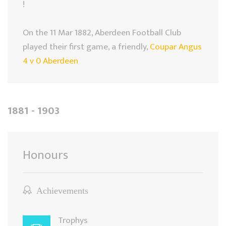
!
On the 11 Mar 1882, Aberdeen Football Club
played their first game, a friendly,
Coupar Angus
4 v 0 Aberdeen
1881 - 1903
Honours
Achievements
Trophys