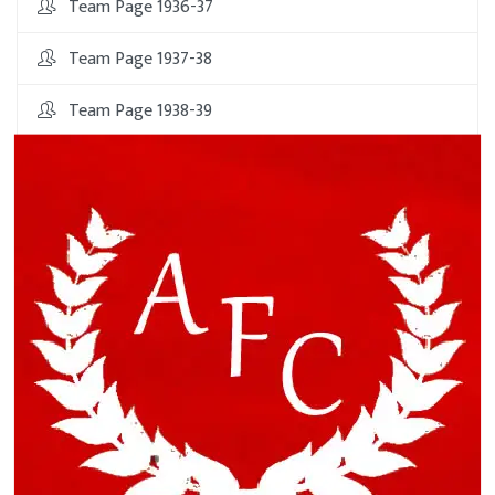
Team Page 1936-37
Team Page 1937-38
Team Page 1938-39