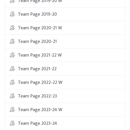
Team Page 2019-20 W
Team Page 2019-20
Team Page 2020-21 W
Team Page 2020-21
Team Page 2021-22 W
Team Page 2021-22
Team Page 2022-22 W
Team Page 2022-23
Team Page 2023-24 W
Team Page 2023-24