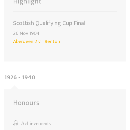
Highlight
Scottish Qualifying Cup Final
26 Nov 1904
Aberdeen 2 v 1 Renton
1926 - 1940
Honours
Achievements