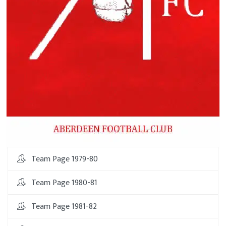
Team Page 1979-80
Team Page 1980-81
Team Page 1981-82