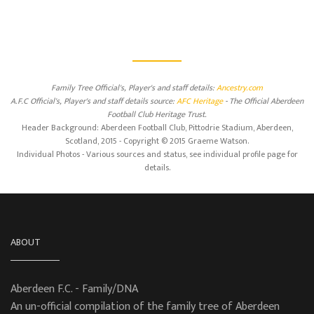
Family Tree Official's, Player's and staff details:
Ancestry.com
A.F.C Official's, Player's and staff details source:
AFC Heritage
- The Official Aberdeen
Football Club Heritage Trust.
Header Background: Aberdeen Football Club, Pittodrie Stadium, Aberdeen,
Scotland, 2015 - Copyright © 2015 Graeme Watson.
Individual Photos - Various sources and status, see individual profile page for
details.
ABOUT
Aberdeen F.C. - Family/DNA
An un-official compilation of the family tree of Aberdeen