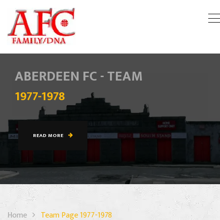
ABERDEEN FC - TEAM
1977-1978
READ MORE
Home
Team Page 1977-1978