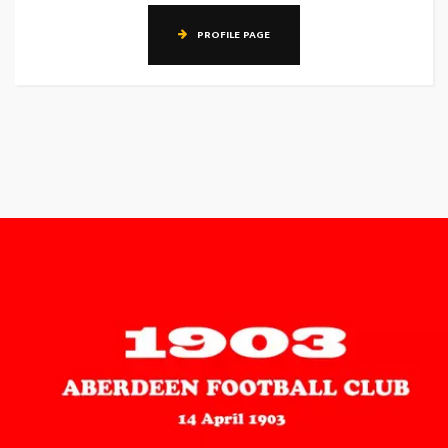
PROFILE PAGE