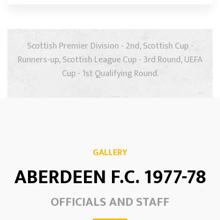
Scottish Premier Division - 2nd, Scottish Cup -
Runners-up, Scottish League Cup - 3rd Round, UEFA
Cup - 1st Qualifying Round.
GALLERY
ABERDEEN F.C. 1977-78
OFFICIALS AND STAFF