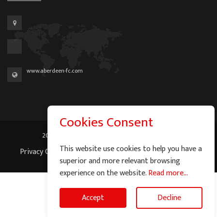
www.aberdeen-fc.com
Cookies Consent
2026 © Graeme Watson - All Rights Reserved.
This website use cookies to help you have a
Privacy Cookie Policy
|
Terms of Service
|
Site Map
superior and more relevant browsing
experience on the website.
Read more...
Accept
Decline