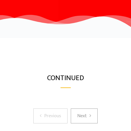
CONTINUED
Previous
Next
Previous
Next