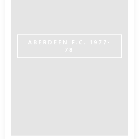
ABERDEEN F.C. 1977-
78