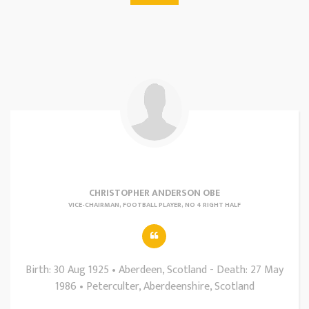
CHRISTOPHER ANDERSON OBE
VICE-CHAIRMAN, FOOTBALL PLAYER, NO 4 RIGHT HALF
Birth: 30 Aug 1925 • Aberdeen, Scotland - Death: 27 May
1986 • Peterculter, Aberdeenshire, Scotland