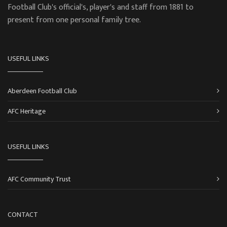
Football Club's official's, player's and staff from 1881 to
present from one personal family tree.
USEFUL LINKS
Aberdeen Football Club
AFC Heritage
USEFUL LINKS
AFC Community Trust
CONTACT