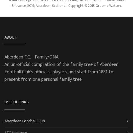
Entrance, 2015, Aberdeen, Scotland - Copyright © 2015 Graeme Watson.
ABOUT
Aberdeen F.C. - Family/DNA
An un-official compilation of the family tree of Aberdeen
Football Club's official's, player's and staff from 1881 to
present from one personal family tree.
USEFUL LINKS
Aberdeen Football Club
AFC Heritage