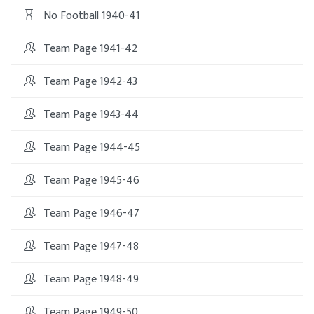
No Football 1940-41
Team Page 1941-42
Team Page 1942-43
Team Page 1943-44
Team Page 1944-45
Team Page 1945-46
Team Page 1946-47
Team Page 1947-48
Team Page 1948-49
Team Page 1949-50