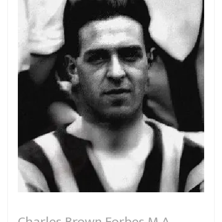
Charles Brown Forbes M.A.