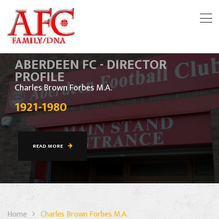
ABERDEEN FC - DIRECTOR
PROFILE
Charles Brown Forbes M.A.
1921-1980
READ MORE
Home
Charles Brown Forbes M.A.