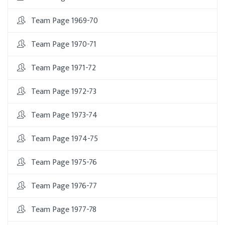
Team Page 1969-70
Team Page 1970-71
Team Page 1971-72
Team Page 1972-73
Team Page 1973-74
Team Page 1974-75
Team Page 1975-76
Team Page 1976-77
Team Page 1977-78