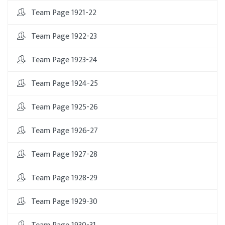
Team Page 1921-22
Team Page 1922-23
Team Page 1923-24
Team Page 1924-25
Team Page 1925-26
Team Page 1926-27
Team Page 1927-28
Team Page 1928-29
Team Page 1929-30