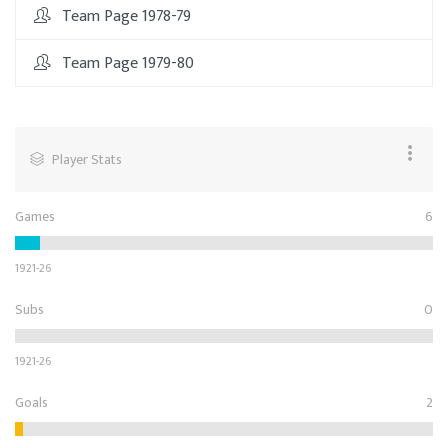
Team Page 1978-79
Team Page 1979-80
Player Stats
Games
6
1921-26
Subs
0
1921-26
Goals
2