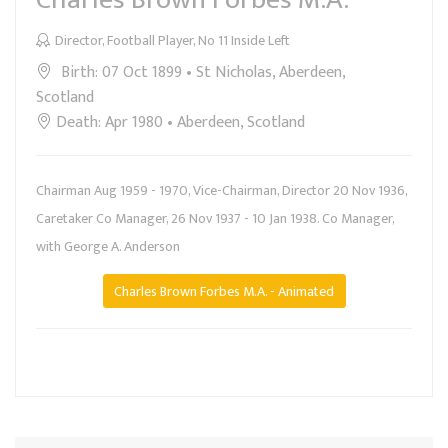
Director, Football Player, No 11 Inside Left
Birth: 07 Oct 1899 • St Nicholas, Aberdeen,
Scotland
Death: Apr 1980 • Aberdeen, Scotland
Chairman Aug 1959 - 1970, Vice-Chairman, Director 20 Nov 1936,
Caretaker Co Manager, 26 Nov 1937 - 10 Jan 1938. Co Manager,
with George A. Anderson
Charles Brown Forbes M.A. - Animated