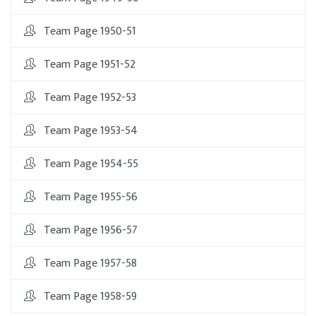
Team Page 1950-51
Team Page 1951-52
Team Page 1952-53
Team Page 1953-54
Team Page 1954-55
Team Page 1955-56
Team Page 1956-57
Team Page 1957-58
Team Page 1958-59