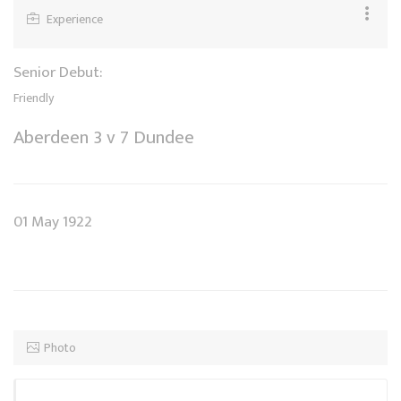
Experience
Senior Debut:
Friendly
Aberdeen 3 v 7 Dundee
01 May 1922
Photo