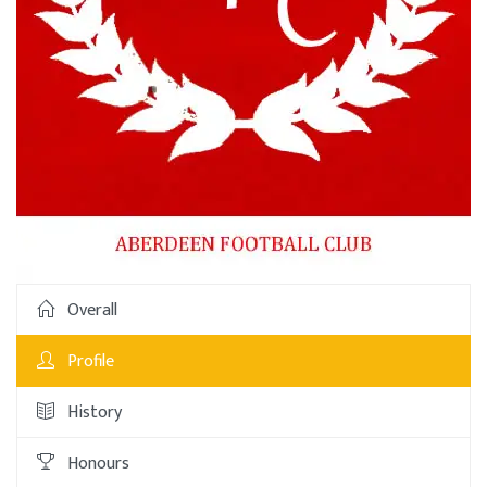
Overall
Profile
History
Honours