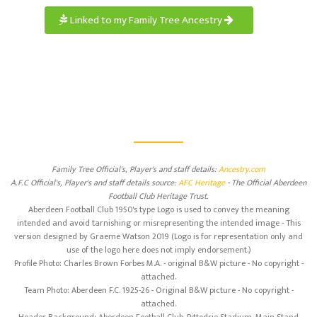
Linked to my Family Tree Ancestry
Family Tree Official's, Player's and staff details:
Ancestry.com
A.F.C Official's, Player's and staff details source:
AFC Heritage
- The Official Aberdeen
Football Club Heritage Trust.
Aberdeen Football Club 1950's type Logo is used to convey the meaning
intended and avoid tarnishing or misrepresenting the intended image - This
version designed by Graeme Watson 2019 (Logo is for representation only and
use of the logo here does not imply endorsement.)
Profile Photo: Charles Brown Forbes M.A. - original B&W picture - No copyright -
attached.
Team Photo: Aberdeen F.C. 1925-26 - Original B&W picture - No copyright -
attached.
Header Background: Aberdeen Football Club, Pittodrie Stadium, Main Stand