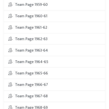
Team Page 1959-60
Team Page 1960-61
Team Page 1961-62
Team Page 1962-63
Team Page 1963-64
Team Page 1964-65
Team Page 1965-66
Team Page 1966-67
Team Page 1967-68
Team Page 1968-69