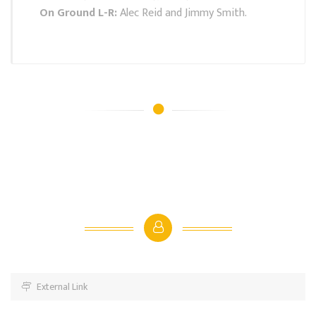
On Ground L-R:
Alec Reid and Jimmy Smith.
External Link