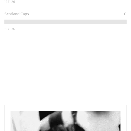
1921-26
Scotland Caps
0
1921-26