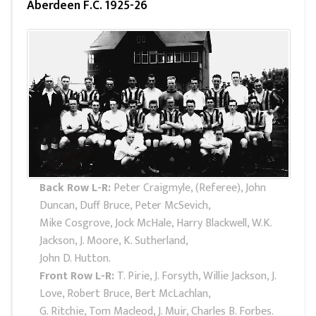
Aberdeen F.C. 1925-26
Back Row L-R:
Peter Craigmyle, (Referee), John
Duncan, Duff Bruce, Peter McSevich,
Mike Cosgrove, Jock McHale, Harry Blackwell, W.K.
Jackson, J. Moore, K. Sutherland,
John D. Hutton.
Front Row L-R:
T. Pirie, J. Forsyth, Willie Jackson, J.
Love, Robert Bruce, Bert McLachlan,
G. Ritchie, Tom Macleod, J. Muir, Charles B. Forbes.