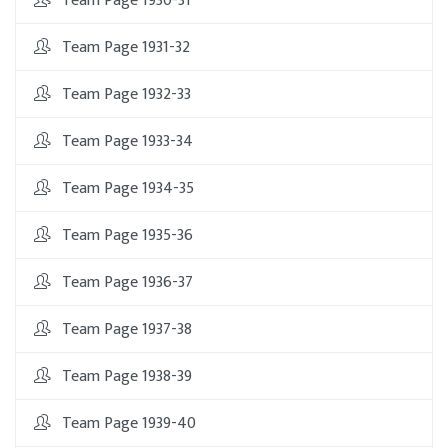
Team Page 1930-31
Team Page 1931-32
Team Page 1932-33
Team Page 1933-34
Team Page 1934-35
Team Page 1935-36
Team Page 1936-37
Team Page 1937-38
Team Page 1938-39
Team Page 1939-40