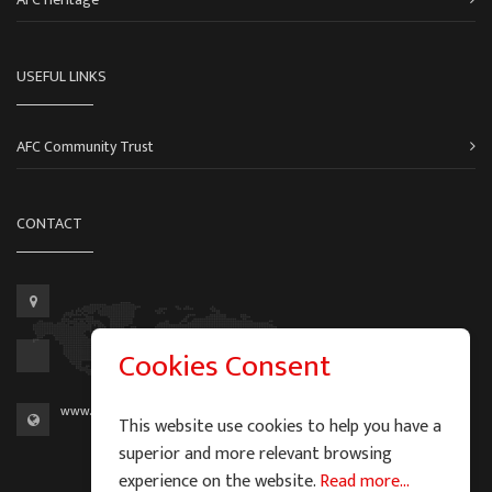
USEFUL LINKS
AFC Community Trust
CONTACT
Cookies Consent
www.aberdeen-fc.com
This website use cookies to help you have a
superior and more relevant browsing
experience on the website.
Read more...