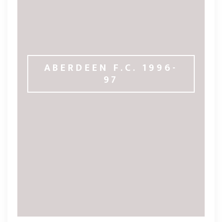
ABERDEEN F.C. 1996-
97