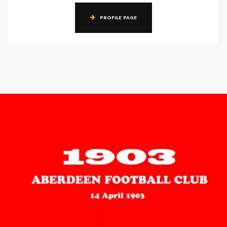
PROFILE PAGE