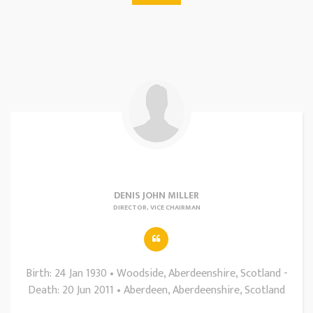
DENIS JOHN MILLER
DIRECTOR, VICE CHAIRMAN
Birth: 24 Jan 1930 • Woodside, Aberdeenshire, Scotland -
Death: 20 Jun 2011 • Aberdeen, Aberdeenshire, Scotland