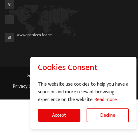
www.aberdeen-fc.com
Cookies Consent
2026 © Graeme Watson - All Rights Reserved.
This website use cookies to help you have a
Privacy Cookie Policy
|
Terms of Service
|
Site Map
superior and more relevant browsing
experience on the website.
Read more...
Accept
Decline