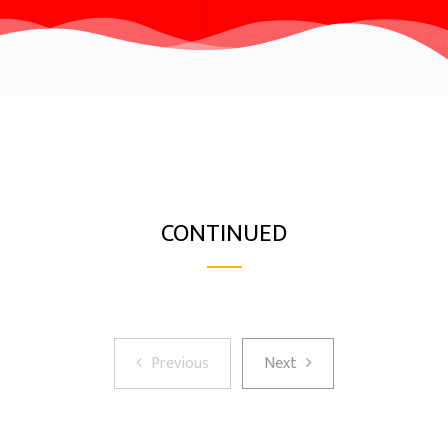
CONTINUED
Previous
Next
Previous
Next