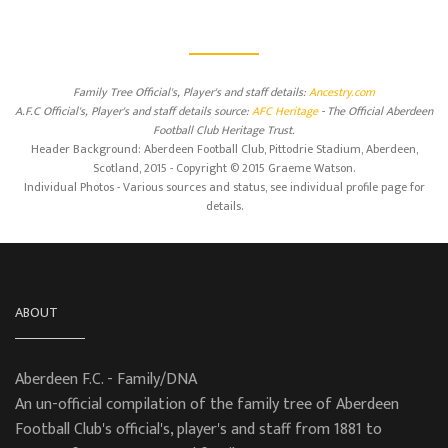
Family Tree Official's, Player's and staff details:
Ancestry.com
A.F.C Official's, Player's and staff details source:
AFC Heritage
- The Official Aberdeen
Football Club Heritage Trust.
Header Background: Aberdeen Football Club, Pittodrie Stadium, Aberdeen,
Scotland, 2015 - Copyright © 2015 Graeme Watson.
Individual Photos - Various sources and status, see individual profile page for
details.
ABOUT
Aberdeen F.C. - Family/DNA
An un-official compilation of the family tree of Aberdeen
Football Club's official's, player's and staff from 1881 to