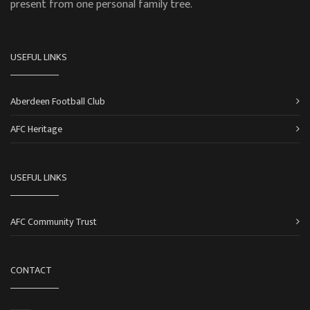
present from one personal family tree.
USEFUL LINKS
Aberdeen Football Club
AFC Heritage
USEFUL LINKS
AFC Community Trust
CONTACT