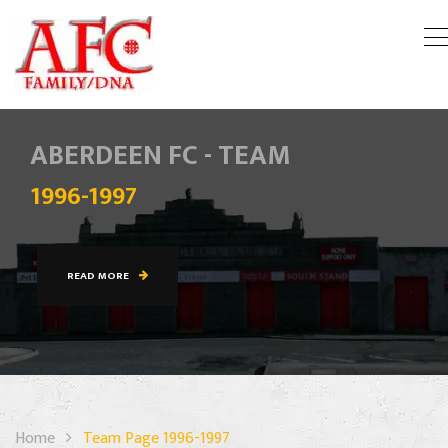
ABERDEEN FC - TEAM
1996-1997
READ MORE
Home
Team Page 1996-1997