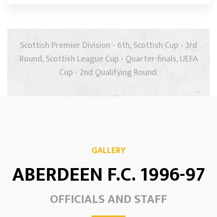
Scottish Premier Division - 6th, Scottish Cup - 3rd
Round, Scottish League Cup - Quarter-finals, UEFA
Cup - 2nd Qualifying Round.
GALLERY
ABERDEEN F.C. 1996-97
OFFICIALS AND STAFF