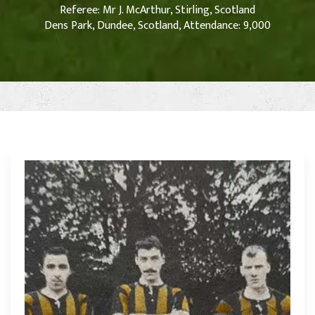
Referee: Mr J. McArthur, Stirling, Scotland
Dens Park, Dundee, Scotland, Attendance: 9,000