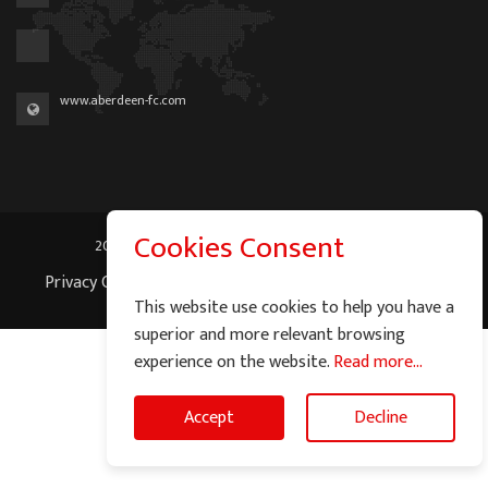
www.aberdeen-fc.com
Cookies Consent
2026 © Graeme Watson - All Rights Reserved.
Privacy Cookie Policy
|
Terms of Service
|
Site Map
This website use cookies to help you have a
superior and more relevant browsing
experience on the website.
Read more...
Accept
Decline