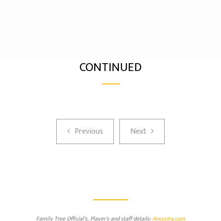
CONTINUED
Previous
Next
Previous
Next
Family Tree Official's, Player's and staff details:
Ancestry.com