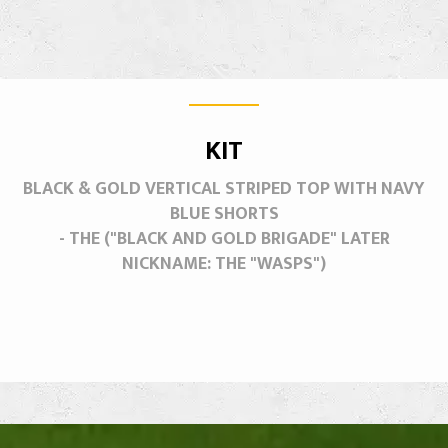
KIT
BLACK & GOLD VERTICAL STRIPED TOP WITH NAVY
BLUE SHORTS
- THE ("BLACK AND GOLD BRIGADE" LATER
NICKNAME: THE "WASPS")