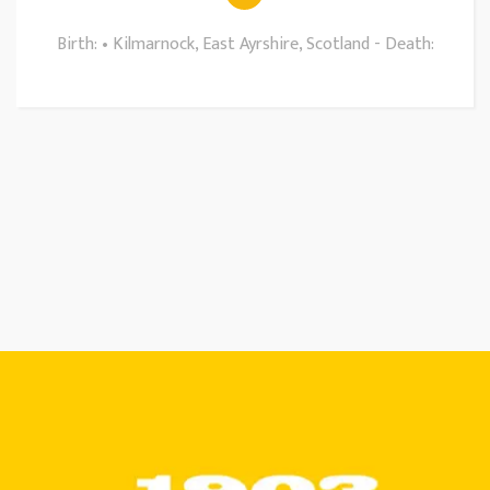
Birth: • Kilmarnock, East Ayrshire, Scotland - Death: