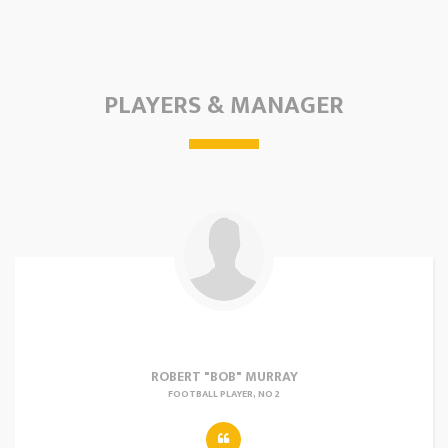
PLAYERS & MANAGER
ROBERT "BOB" MURRAY
FOOTBALL PLAYER, NO 2