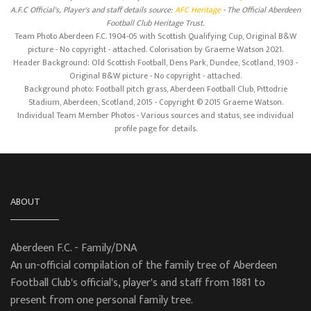
A.F.C Official's, Player's and staff details source:
AFC Heritage
- The Official Aberdeen
Football Club Heritage Trust.
Team Photo Aberdeen F.C. 1904-05 with Scottish Qualifying Cup, Original B&W
picture - No copyright - attached. Colorisation by Graeme Watson 2021.
Header Background: Old Scottish Football, Dens Park, Dundee, Scotland, 1903 -
Original B&W picture - No copyright - attached.
Background photo: Football pitch grass, Aberdeen Football Club, Pittodrie
Stadium, Aberdeen, Scotland, 2015 - Copyright © 2015 Graeme Watson.
Individual Team Member Photos - Various sources and status, see individual
profile page for details.
ABOUT
Aberdeen F.C. - Family/DNA
An un-official compilation of the family tree of Aberdeen
Football Club's official's, player's and staff from 1881 to
present from one personal family tree.