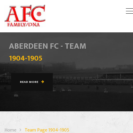
ABERDEEN FC - TEAM
1904-1905
READ MORE
Home
Team Page 1904-1905