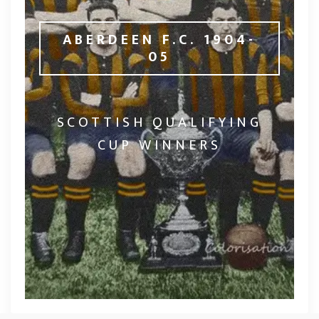
ABERDEEN F.C. 1904-
05
SCOTTISH QUALIFYING
CUP WINNERS