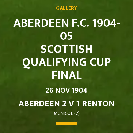
GALLERY
ABERDEEN F.C. 1904-
05
SCOTTISH
QUALIFYING CUP
FINAL
26 NOV 1904
ABERDEEN 2 V 1 RENTON
MCNICOL (2)