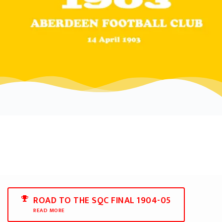
ROAD TO THE SQC FINAL 1904-05
READ MORE