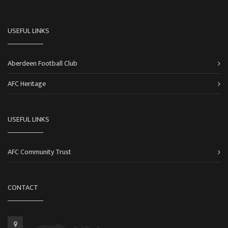
USEFUL LINKS
Aberdeen Football Club
AFC Heritage
USEFUL LINKS
AFC Community Trust
CONTACT