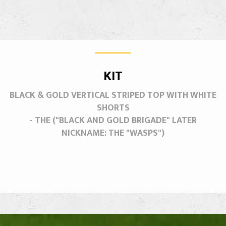
KIT
BLACK & GOLD VERTICAL STRIPED TOP WITH WHITE
SHORTS
- THE ("BLACK AND GOLD BRIGADE" LATER
NICKNAME: THE "WASPS")