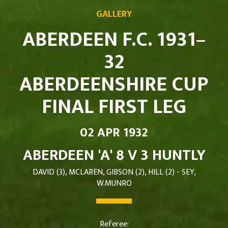
GALLERY
ABERDEEN F.C. 1931–
32
ABERDEENSHIRE CUP
FINAL FIRST LEG
02 APR 1932
ABERDEEN 'A' 8 V 3 HUNTLY
DAVID (3), MCLAREN, GIBSON (2), HILL (2) - SEY,
W.MUNRO
Referee: