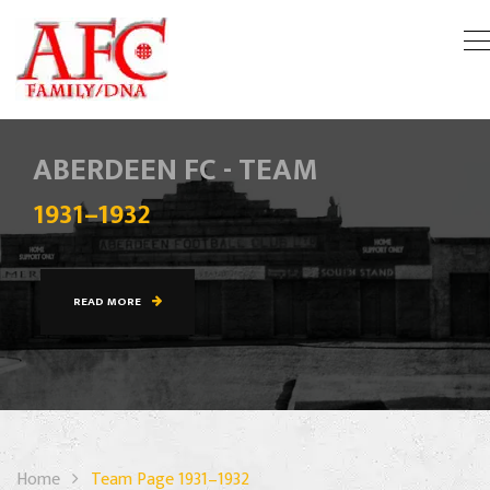
ABERDEEN FC - TEAM
1931–1932
READ MORE
Home
Team Page 1931–1932