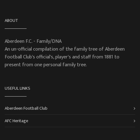
ABOUT
Aberdeen F.C. - Family/DNA
An un-official compilation of the family tree of Aberdeen
Football Club's official's, player's and staff from 1881 to
present from one personal family tree.
USEFUL LINKS
Aberdeen Football Club
AFC Heritage