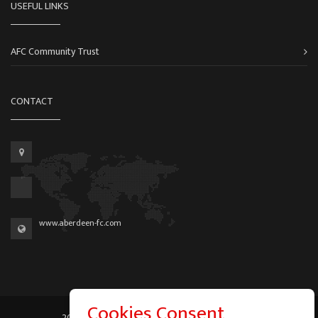
USEFUL LINKS
AFC Community Trust
CONTACT
www.aberdeen-fc.com
Cookies Consent
2026 © Graeme Watson - All Rights Reserved.