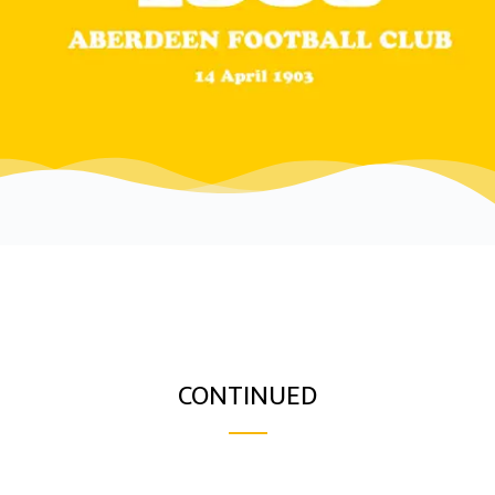
CONTINUED