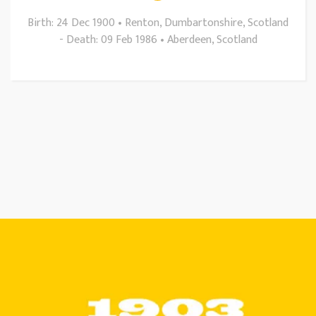
Birth: 24 Dec 1900 • Renton, Dumbartonshire, Scotland
- Death: 09 Feb 1986 • Aberdeen, Scotland