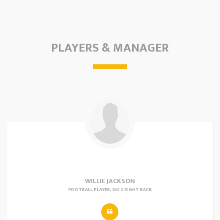
PLAYERS & MANAGER
WILLIE JACKSON
FOOTBALL PLAYER, NO 2 RIGHT BACK