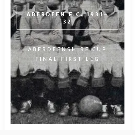
ABERDEEN F.C. 1931–
32
ABERDEENSHIRE CUP
FINAL FIRST LEG