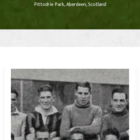
Pittodrie Park, Aberdeen, Scotland