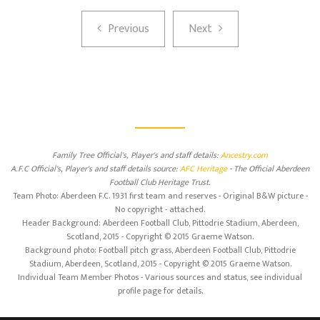
Previous
Next
Previous
Next
Family Tree Official's, Player's and staff details:
Ancestry.com
A.F.C Official's, Player's and staff details source:
AFC Heritage
- The Official Aberdeen
Football Club Heritage Trust.
Team Photo: Aberdeen F.C. 1931 first team and reserves - Original B&W picture -
No copyright - attached.
Header Background: Aberdeen Football Club, Pittodrie Stadium, Aberdeen,
Scotland, 2015 - Copyright © 2015 Graeme Watson.
Background photo: Football pitch grass, Aberdeen Football Club, Pittodrie
Stadium, Aberdeen, Scotland, 2015 - Copyright © 2015 Graeme Watson.
Individual Team Member Photos - Various sources and status, see individual
profile page for details.