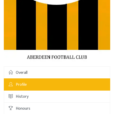
Overall
Profile
History
Honours