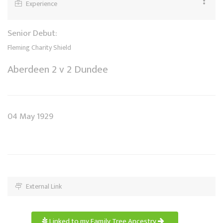
Experience
Senior Debut:
Fleming Charity Shield
Aberdeen 2 v 2 Dundee
04 May 1929
External Link
Linked to my Family Tree Ancestry