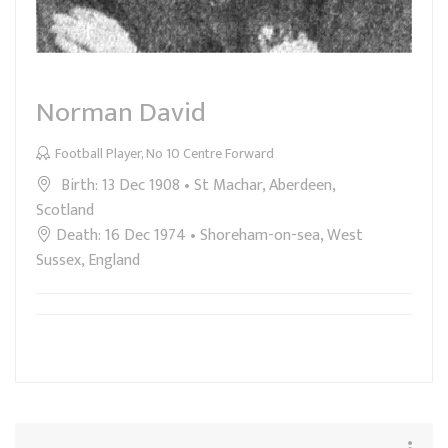
Norman David
Football Player, No 10 Centre Forward
Birth: 13 Dec 1908 • St Machar, Aberdeen,
Scotland
Death: 16 Dec 1974 • Shoreham-on-sea, West
Sussex, England