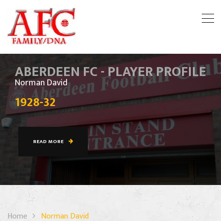
ABERDEEN FC - PLAYER PROFILE
Norman David
1928-32
READ MORE
Home
Norman David