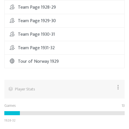
Team Page 1928-29
Team Page 1929-30
Team Page 1930-31
Team Page 1931-32
Tour of Norway 1929
Player Stats
Games
13
1928-32