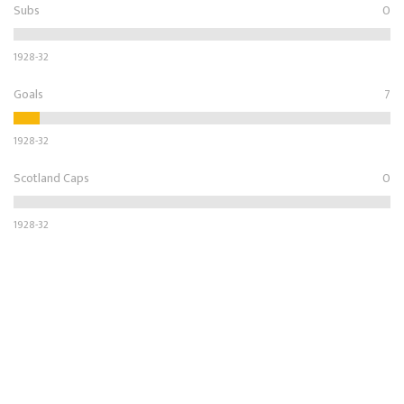
Subs
0
1928-32
Goals
7
1928-32
Scotland Caps
0
1928-32