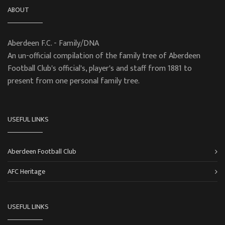
ABOUT
Aberdeen F.C. - Family/DNA
An un-official compilation of the family tree of Aberdeen
Football Club's official's, player's and staff from 1881 to
present from one personal family tree.
USEFUL LINKS
Aberdeen Football Club
AFC Heritage
USEFUL LINKS