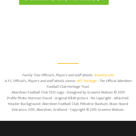
Family Tree Official's, Player's and staff details:
Ancestry.com
A.F.C Official's, Player's and staff details source:
AFC Heritage
- The Official Aberdeen
Football Club Heritage Trust.
Aberdeen Football Club 1925 Logo - Designed by Graeme Watson © 2019
Profile Photo: Norman David - original B&W picture - No copyright - attached.
Header Background: Aberdeen Football Club, Pittodrie Stadium, Main Stand
Entrance, 2015, Aberdeen, Scotland - Copyright © 2015 Graeme Watson.