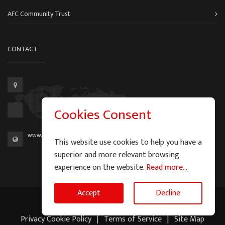
AFC Community Trust
CONTACT
Cookies Consent
www.aberdeen-fc.com
This website use cookies to help you have a
superior and more relevant browsing
experience on the website.
Read more...
Accept
Decline
2026 © Graeme Watson - All Rights Reserved.
Privacy Cookie Policy
|
Terms of Service
|
Site Map