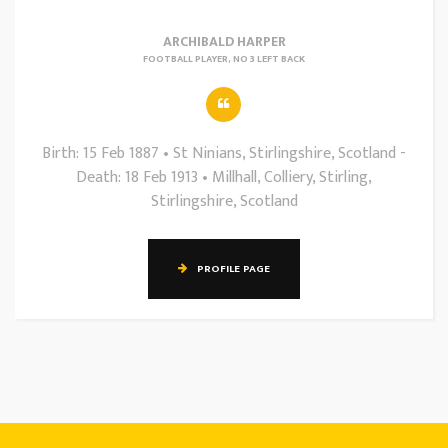
ARCHIBALD HARPER
FOOTBALL PLAYER, NO 3 LEFT BACK
Birth: 15 Feb 1887 • St Ninians, Stirlingshire, Scotland -
Death: 18 Feb 1913 • Millhall, Colliery, Stirling,
Stirlingshire, Scotland
PROFILE PAGE