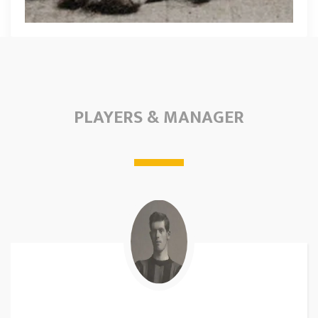
PLAYERS & MANAGER