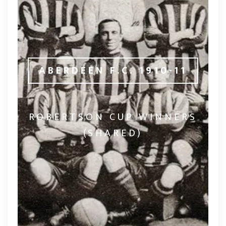
ABERDEEN F.C. 1910-11
ROBERTSON CUP WINNERS
(SHARED)