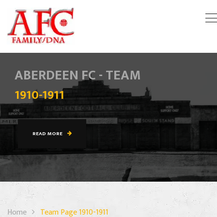
ABERDEEN FC - TEAM
1910-1911
READ MORE
Home
Team Page 1910-1911