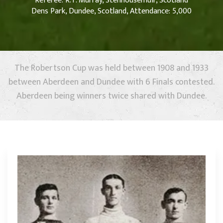
Referee: R.T. Murray, Stenhousemuir, Scotland
Dens Park, Dundee, Scotland, Attendance: 5,000
The Robertson Cup was held between 1908 and 1933
between Aberdeen and Dundee with 6 Finals contested.
Aberdeen being winners twice shared with Dundee.