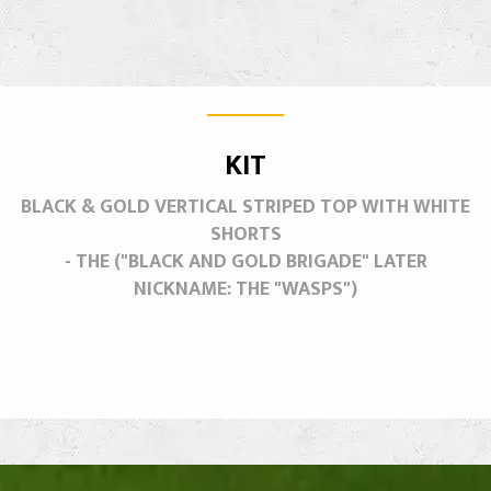
KIT
BLACK & GOLD VERTICAL STRIPED TOP WITH WHITE
SHORTS
- THE ("BLACK AND GOLD BRIGADE" LATER
NICKNAME: THE "WASPS")