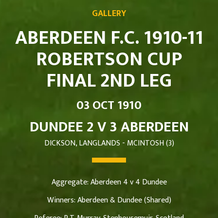
GALLERY
ABERDEEN F.C. 1910-11
ROBERTSON CUP
FINAL 2ND LEG
03 OCT 1910
DUNDEE 2 V 3 ABERDEEN
DICKSON, LANGLANDS - MCINTOSH (3)
Aggregate: Aberdeen 4 v 4 Dundee
Winners: Aberdeen & Dundee (Shared)