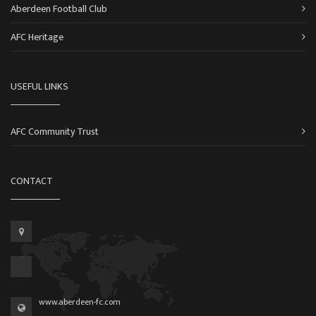
Aberdeen Football Club
AFC Heritage
USEFUL LINKS
AFC Community Trust
CONTACT
www.aberdeen-fc.com