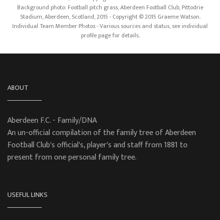
Background photo: Football pitch grass, Aberdeen Football Club, Pittodrie
Stadium, Aberdeen, Scotland, 2015 - Copyright © 2015 Graeme Watson.
Individual Team Member Photos - Various sources and status, see individual
profile page for details.
ABOUT
Aberdeen F.C. - Family/DNA
An un-official compilation of the family tree of Aberdeen
Football Club's official's, player's and staff from 1881 to
present from one personal family tree.
USEFUL LINKS