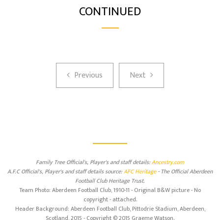
CONTINUED
Previous
Next
Previous
Next
Family Tree Official's, Player's and staff details:
Ancestry.com
A.F.C Official's, Player's and staff details source:
AFC Heritage
- The Official Aberdeen
Football Club Heritage Trust.
Team Photo: Aberdeen Football Club, 1910-11 - Original B&W picture - No
copyright - attached.
Header Background: Aberdeen Football Club, Pittodrie Stadium, Aberdeen,
Scotland, 2015 - Copyright © 2015 Graeme Watson.