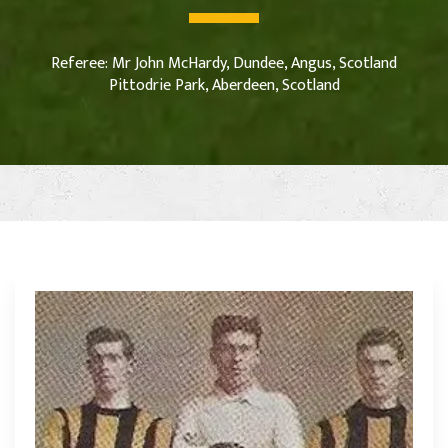
Referee: Mr John McHardy, Dundee, Angus, Scotland
Pittodrie Park, Aberdeen, Scotland