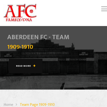
ABERDEEN FC - TEAM
1909-1910
READ MORE
Home
Team Page 1909-1910