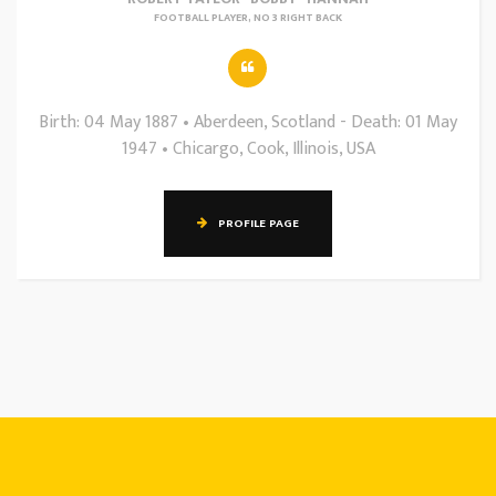
FOOTBALL PLAYER, NO 3 RIGHT BACK
Birth: 04 May 1887 • Aberdeen, Scotland - Death: 01 May
1947 • Chicargo, Cook, Illinois, USA
PROFILE PAGE