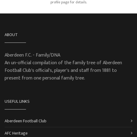
profile page for details.
ABOUT
Aberdeen F.C. - Family/DNA
An un-official compilation of the family tree of Aberdeen
Football Club's official's, player's and staff from 1881 to
present from one personal family tree.
USEFUL LINKS
Aberdeen Football Club
AFC Heritage