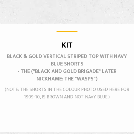
KIT
BLACK & GOLD VERTICAL STRIPED TOP WITH NAVY
BLUE SHORTS
- THE ("BLACK AND GOLD BRIGADE" LATER
NICKNAME: THE "WASPS")
(NOTE: THE SHORTS IN THE COLOUR PHOTO USED HERE FOR
1909-10, IS BROWN AND NOT NAVY BLUE.)