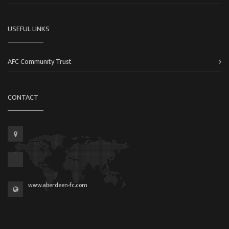
USEFUL LINKS
AFC Community Trust
CONTACT
www.aberdeen-fc.com