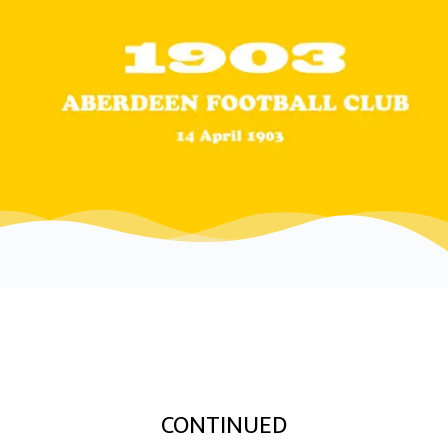
CONTINUED