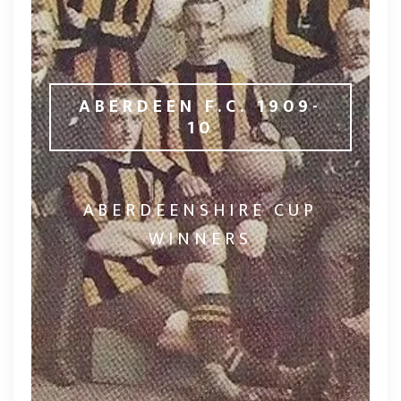
ABERDEEN F.C. 1909-
10
ABERDEENSHIRE CUP
WINNERS