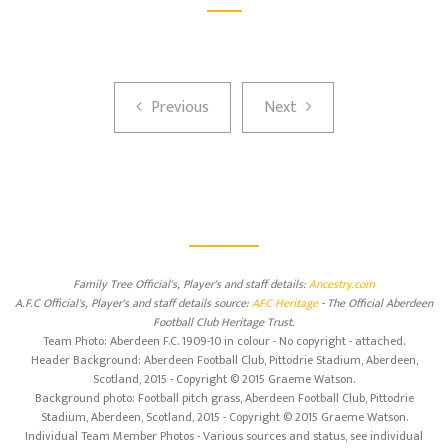
Previous
Next
Previous
Next
Family Tree Official's, Player's and staff details:
Ancestry.com
A.F.C Official's, Player's and staff details source:
AFC Heritage
- The Official Aberdeen
Football Club Heritage Trust.
Team Photo: Aberdeen F.C. 1909-10 in colour - No copyright - attached.
Header Background: Aberdeen Football Club, Pittodrie Stadium, Aberdeen,
Scotland, 2015 - Copyright © 2015 Graeme Watson.
Background photo: Football pitch grass, Aberdeen Football Club, Pittodrie
Stadium, Aberdeen, Scotland, 2015 - Copyright © 2015 Graeme Watson.
Individual Team Member Photos - Various sources and status, see individual