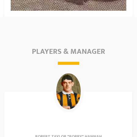
PLAYERS & MANAGER
ROBERT TAYLOR "BOBBY" HANNAH