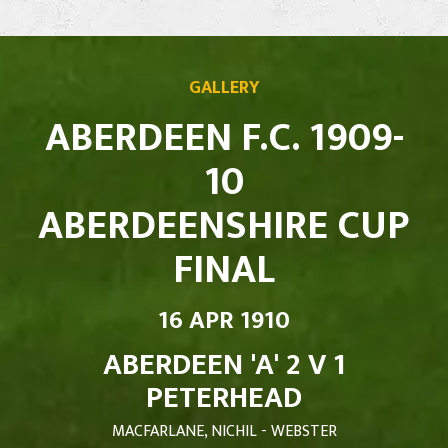
GALLERY
ABERDEEN F.C. 1909-
10
ABERDEENSHIRE CUP
FINAL
16 APR 1910
ABERDEEN 'A' 2 V 1
PETERHEAD
MACFARLANE, NICHIL - WEBSTER