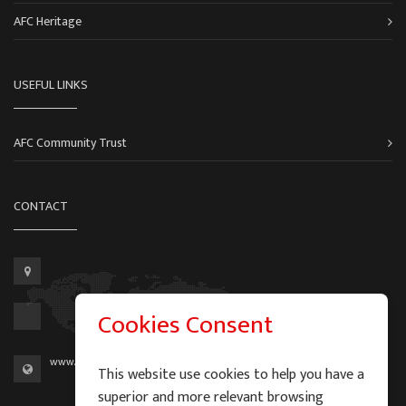
AFC Heritage
USEFUL LINKS
AFC Community Trust
CONTACT
Cookies Consent
www.aberdeen-fc.com
This website use cookies to help you have a
superior and more relevant browsing