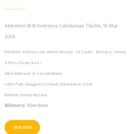
Aberdeen
0-0
Inverness Caledonian Thistle, 16 Mar
2014
Penalties: Robson, Low, Vernon, Rooney - (4-2 pen) - McKay X, Tansey
X, Ross, Doran (a.e.t.)
(Aberdeen won 4-2 on penalties)
Celtic Park, Glasgow, Scotland, Attendance: 51,143
Referee: Steven McLean
Winners:
Aberdeen
READ MORE