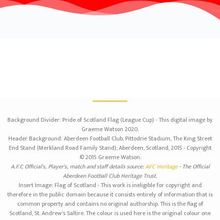
Background Divider: Pride of Scotland Flag (League Cup) - This digital image by
Graeme Watson 2020.
Header Background: Aberdeen Football Club, Pittodrie Stadium, The King Street
End Stand (Merkland Road Family Stand), Aberdeen, Scotland, 2015 - Copyright
© 2015 Graeme Watson.
A.F.C Official's, Player's, match and staff details source:
AFC Heritage
- The Official
Aberdeen Football Club Heritage Trust.
Insert Image: Flag of Scotland - This work is ineligible for copyright and
therefore in the public domain because it consists entirely of information that is
common property and contains no original authorship. This is the flag of
Scotland, St. Andrew's Saltire. The colour is used here is the original colour one