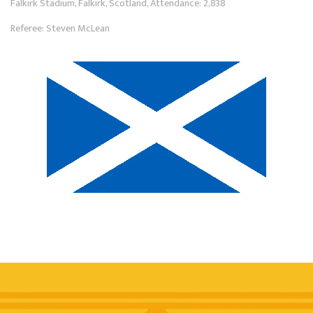
Falkirk Stadium, Falkirk, Scotland, Attendance: 2,838
Referee: Steven McLean