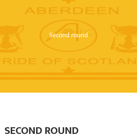
Second round
SECOND ROUND