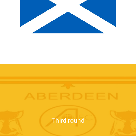
Third round