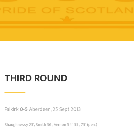
THIRD ROUND
Falkirk
0-5
Aberdeen, 25 Sept 2013
Shaughnessy 23', Smith 36', Vernon 54', 55', 75' (pen.)