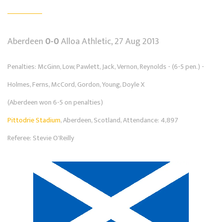
Aberdeen
0-0
Alloa Athletic, 27 Aug 2013
Penalties: McGinn, Low, Pawlett, Jack, Vernon, Reynolds - (6-5 pen.) -
Holmes, Ferns, McCord, Gordon, Young, Doyle X
(Aberdeen won 6-5 on penalties)
Pittodrie Stadium
, Aberdeen, Scotland, Attendance: 4,897
Referee: Stevie O'Reilly