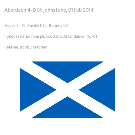
Aberdeen
4-0
St Johnstone, 01 Feb 2014
Hayes 3', 79' Pawlett 32', Rooney 63'
Tynecastle, Edinburgh, Scotland, Attendance: 16,761
Referee: Bobby Madden