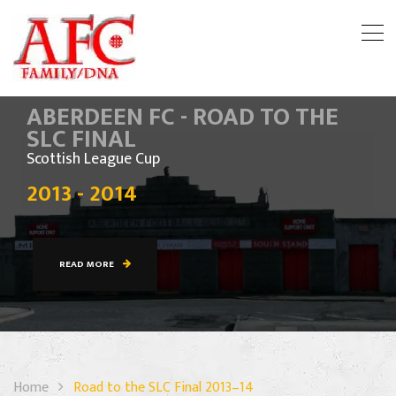
ABERDEEN FC - ROAD TO THE
SLC FINAL
Scottish League Cup
2013 - 2014
READ MORE
Home
Road to the SLC Final 2013–14