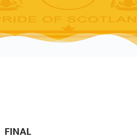
FINAL