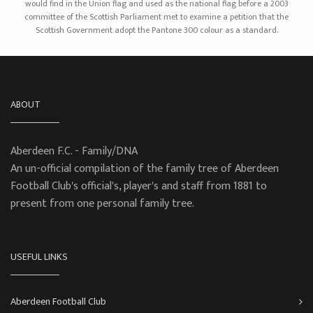
would find in the Union flag and used as the national flag before a 2003
committee of the Scottish Parliament met to examine a petition that the
Scottish Government adopt the Pantone 300 colour as a standard.
ABOUT
Aberdeen F.C. - Family/DNA
An un-official compilation of the family tree of Aberdeen
Football Club's official's, player's and staff from 1881 to
present from one personal family tree.
USEFUL LINKS
Aberdeen Football Club