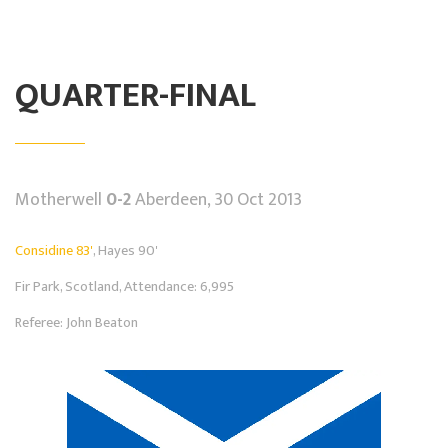
QUARTER-FINAL
Motherwell
0-2
Aberdeen, 30 Oct 2013
Considine 83'
, Hayes 90'
Fir Park, Scotland, Attendance: 6,995
Referee: John Beaton