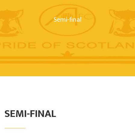
Semi-final
SEMI-FINAL