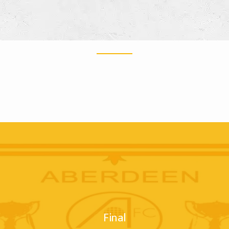
Final