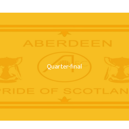
Quarter-final