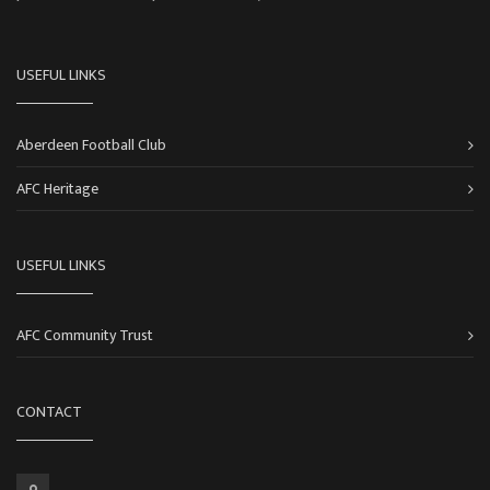
USEFUL LINKS
Aberdeen Football Club
AFC Heritage
USEFUL LINKS
AFC Community Trust
CONTACT