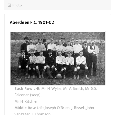
Photo
Aberdeen F.C. 1901-02
Back Row L-R:
Mr H. Wyllie, Mr A. Smith, Mr G.S.
Falconer (secy.),
Mr H. Ritchie.
Middle Row L-R:
Joseph O'Brien, J. Bisset, John
Sangster, J. Thomson,