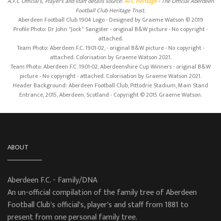
A.F.C Official's, Player's and staff details source:
AFC Heritage
- The Official Aberdeen
Football Club Heritage Trust.
Aberdeen Football Club 1904 Logo - Designed by Graeme Watson © 2019
Profile Photo: Dr John "Jock" Sangster - original B&W picture - No copyright -
attached.
Team Photo: Aberdeen F.C. 1901-02, - original B&W picture - No copyright -
attached. Colorisation by Graeme Watson 2021.
Team Photo: Aberdeen F.C. 1901-02, Aberdeenshire Cup Winners - original B&W
picture - No copyright - attached. Colorisation by Graeme Watson 2021.
Header Background: Aberdeen Football Club, Pittodrie Stadium, Main Stand
Entrance, 2015, Aberdeen, Scotland - Copyright © 2015 Graeme Watson.
ABOUT
Aberdeen F.C. - Family/DNA
An un-official compilation of the family tree of Aberdeen
Football Club's official's, player's and staff from 1881 to
present from one personal family tree.