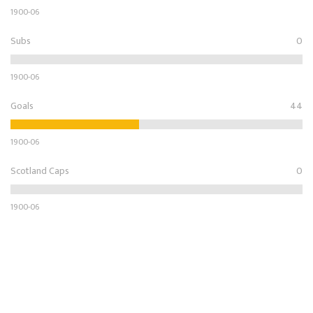
1900-06
Subs
0
1900-06
Goals
44
1900-06
Scotland Caps
0
1900-06