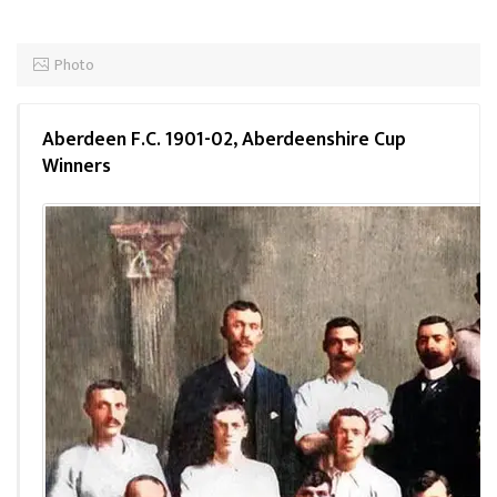
Photo
Aberdeen F.C. 1901-02, Aberdeenshire Cup
Winners