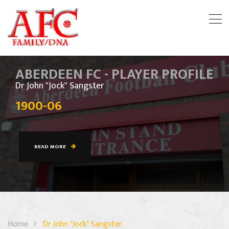
ABERDEEN FC - PLAYER PROFILE
Dr John "Jock" Sangster
1900-06
READ MORE
Home
Dr John "Jock" Sangster