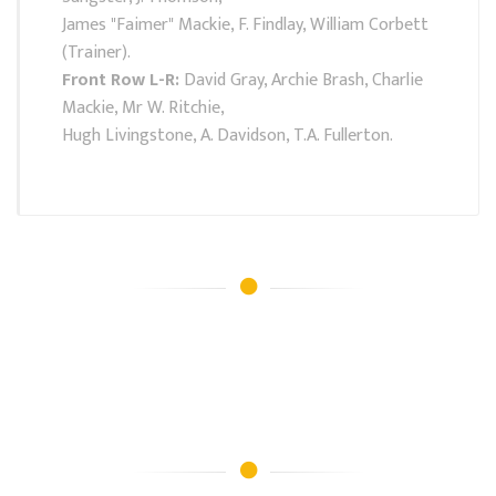
James "Faimer" Mackie, F. Findlay, William Corbett
(Trainer).
Front Row L-R:
David Gray, Archie Brash, Charlie
Mackie, Mr W. Ritchie,
Hugh Livingstone, A. Davidson, T.A. Fullerton.