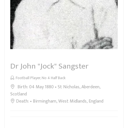
Dr John "Jock" Sangster
Football Player, No 4 Half Back
Birth: 04 May 1880 • St Nicholas, Aberdeen,
Scotland
Death: • Birmingham, West Midlands, England