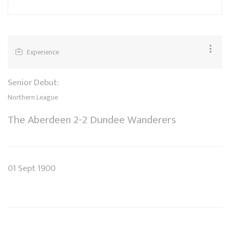
Experience
Senior Debut:
Northern League
The Aberdeen 2-2 Dundee Wanderers
01 Sept 1900