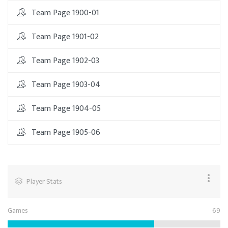
Team Page 1900-01
Team Page 1901-02
Team Page 1902-03
Team Page 1903-04
Team Page 1904-05
Team Page 1905-06
Player Stats
Games
69