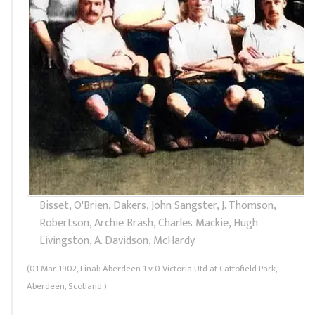
Bisset, O'Brien, Dakers, John Sangster, J. Thomson,
Robertson, Archie Brash, Charles Mackie, Hugh
Livingston, A. Davidson, McHardy.
(01 Mar 1902, Final: Aberdeen 1 v 0 Victoria Utd at Cattofield Park,
Aberdeen, Scotland.)