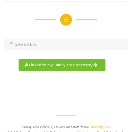
External Link
Linked to my Family Tree Ancestry
Family Tree Official's, Player's and staff details:
Ancestry.com