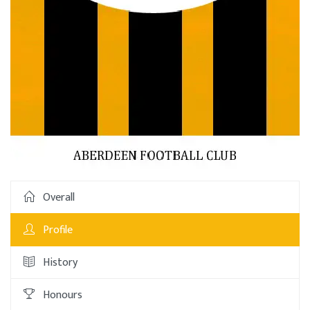
Overall
Profile
History
Honours