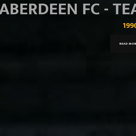
ABERDEEN FC - T
199
READ MO