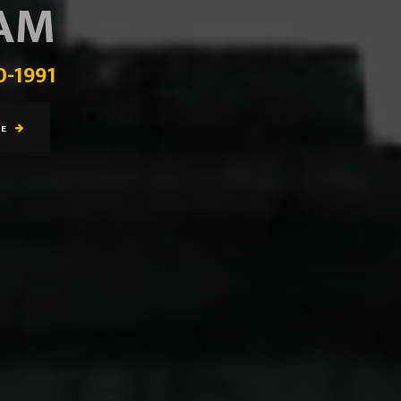
EAM
0-1991
RE