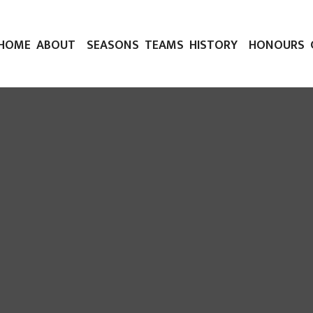
HOME
ABOUT
SEASONS
TEAMS
HISTORY
HONOURS