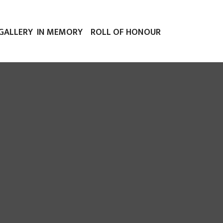
GALLERY
IN MEMORY
ROLL OF HONOUR