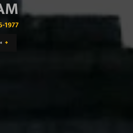
EAM
6-1977
RE