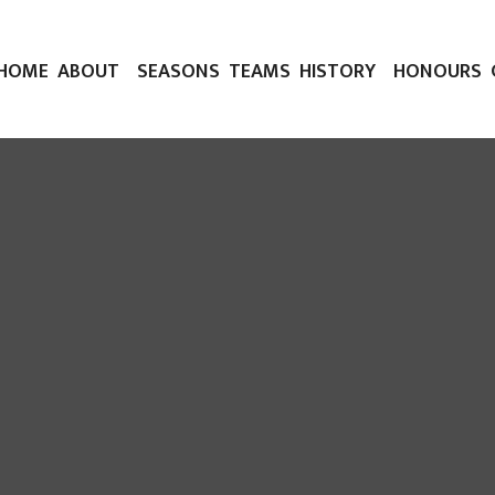
HOME
ABOUT
SEASONS
TEAMS
HISTORY
HONOURS