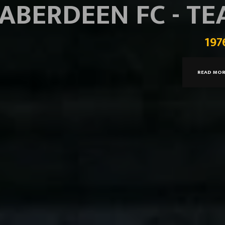
ABERDEEN FC - T
197
READ MO