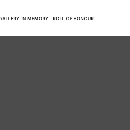
GALLERY
IN MEMORY
ROLL OF HONOUR