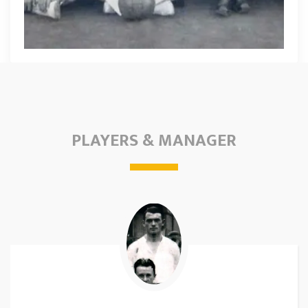
PLAYERS & MANAGER