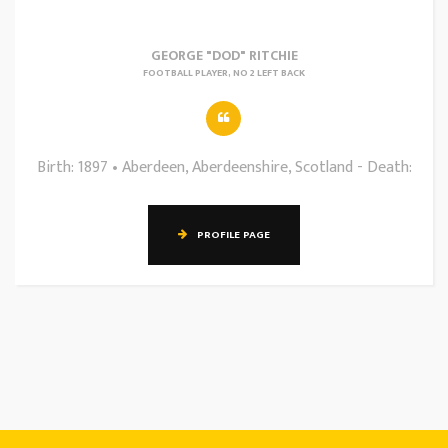
GEORGE "DOD" RITCHIE
FOOTBALL PLAYER, NO 2 LEFT BACK
Birth: 1897 • Aberdeen, Aberdeenshire, Scotland - Death:
PROFILE PAGE