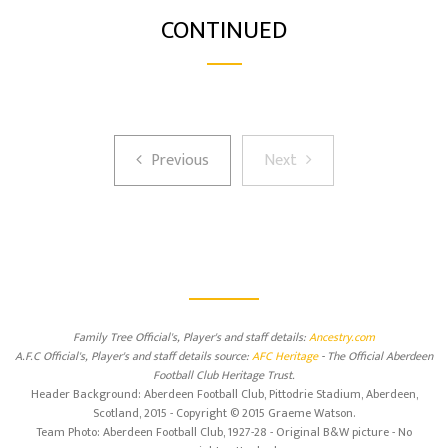
CONTINUED
Previous
Next
Previous
Next
Family Tree Official's, Player's and staff details:
Ancestry.com
A.F.C Official's, Player's and staff details source:
AFC Heritage
- The Official Aberdeen
Football Club Heritage Trust.
Header Background: Aberdeen Football Club, Pittodrie Stadium, Aberdeen,
Scotland, 2015 - Copyright © 2015 Graeme Watson.
Team Photo: Aberdeen Football Club, 1927-28 - Original B&W picture - No