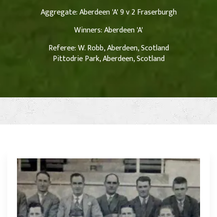
Aggregate: Aberdeen 'A' 9 v 2 Fraserburgh
Winners: Aberdeen 'A'
Referee: W. Robb, Aberdeen, Scotland
Pittodrie Park, Aberdeen, Scotland