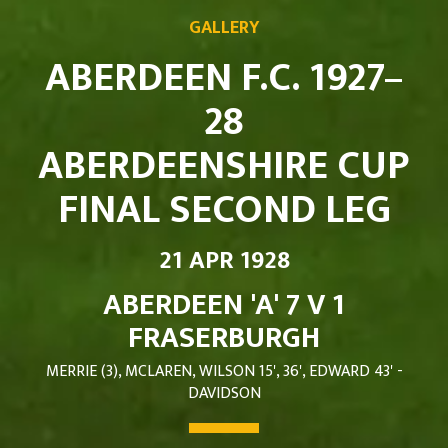
GALLERY
ABERDEEN F.C. 1927–
28
ABERDEENSHIRE CUP
FINAL SECOND LEG
21 APR 1928
ABERDEEN 'A' 7 V 1
FRASERBURGH
MERRIE (3), MCLAREN, WILSON 15', 36', EDWARD 43' -
DAVIDSON