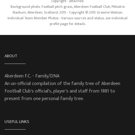
copyright - attached.
Background photo: Football pitch grass, Aberdeen Football Club, Pittodrie
Stadium, Aberdeen, Scotland, 2015 - Copyright © 2015 Graeme Watson.
Individual Team Member Photos - Various sources and status, see individual
profile page for details.
ABOUT
Aberdeen F.C. - Family/DNA
An un-official compilation of the family tree of Aberdeen
Football Club's official's, player's and staff from 1881 to
present from one personal family tree.
USEFUL LINKS