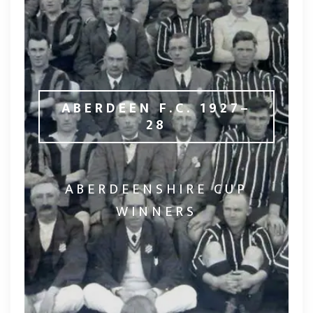
ABERDEEN F.C. 1927–
28
ABERDEENSHIRE CUP
WINNERS