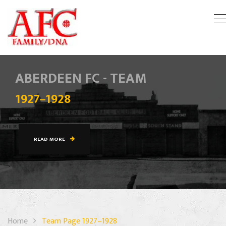
ABERDEEN FC - TEAM
1927–1928
READ MORE
Home
Team Page 1927–1928