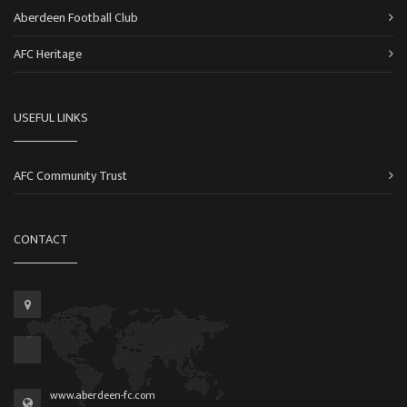
Aberdeen Football Club
AFC Heritage
USEFUL LINKS
AFC Community Trust
CONTACT
www.aberdeen-fc.com