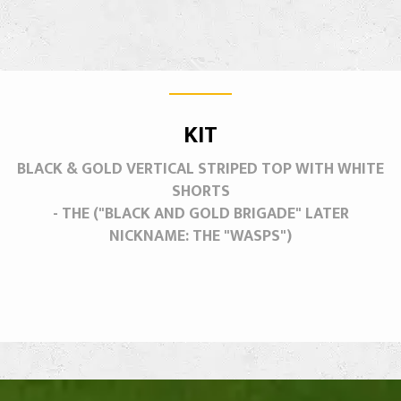
KIT
BLACK & GOLD VERTICAL STRIPED TOP WITH WHITE
SHORTS
- THE ("BLACK AND GOLD BRIGADE" LATER
NICKNAME: THE "WASPS")