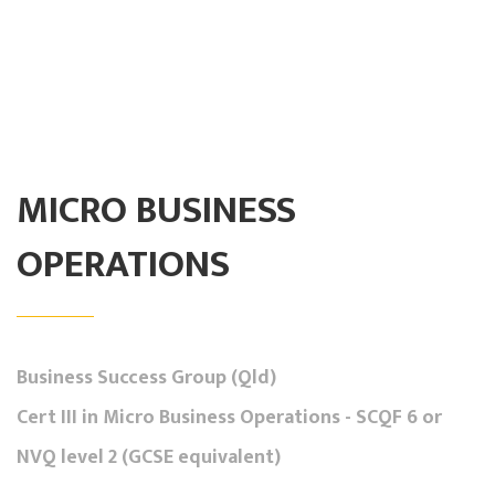
MICRO BUSINESS
OPERATIONS
Business Success Group (Qld)
Cert III in Micro Business Operations - SCQF 6 or
NVQ level 2 (GCSE equivalent)