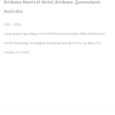
Brisbane Marriott Hotel, Brisbane, Queensland,
Australia
2015 - 2015
1 day event: New Ways to Profit from Real Estate, Why Real Estate,
Smart Investing Strategies. Including buying of U.S. tax liens, U.S.
rentals, U.S. land.