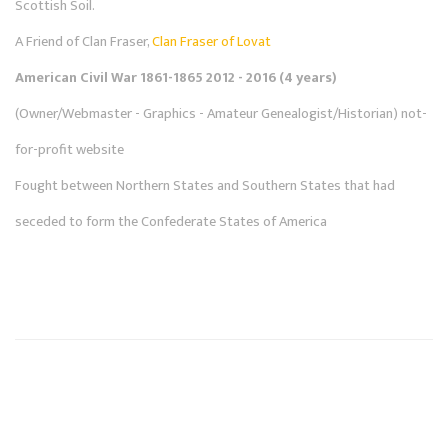
Scottish Soil.
A Friend of Clan Fraser,
Clan Fraser of Lovat
American Civil War 1861-1865 2012 - 2016 (4 years)
(Owner/Webmaster - Graphics - Amateur Genealogist/Historian) not-
for-profit website
Fought between Northern States and Southern States that had
seceded to form the Confederate States of America