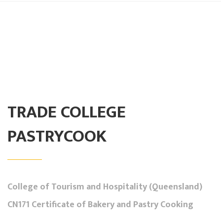
TRADE COLLEGE
PASTRYCOOK
College of Tourism and Hospitality (Queensland)
CN171 Certificate of Bakery and Pastry Cooking