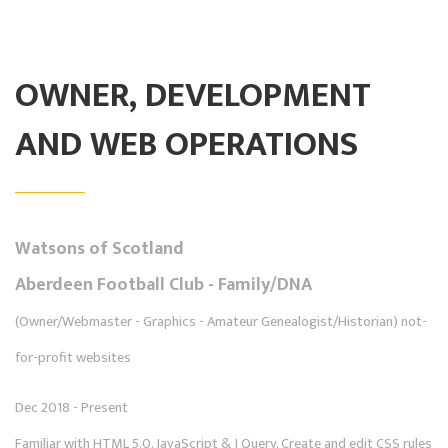
OWNER, DEVELOPMENT
AND WEB OPERATIONS
Watsons of Scotland
Aberdeen Football Club - Family/DNA
(Owner/Webmaster - Graphics - Amateur Genealogist/Historian) not-
for-profit websites
Dec 2018 - Present
Familiar with HTML 5.0, JavaScript & J Query, Create and edit CSS rules