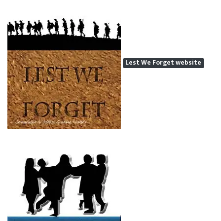
Lest We Forget website