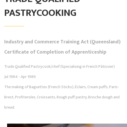
PASTRYCOOKING
Industry and Commerce Training Act (Queensland)
Certificate of Completion of Apprenticeship
Trade Qualified Pastrycook/chef (Specialising in French Pâtissier)
Jul 1984 - Apr 1989
The making of Baguettes (French Sticks), Éclairs, Cream puffs, Paris-
Brest, Profiteroles, Croissants, Rough puff pastry, Brioche dough and
bread.