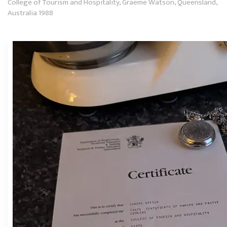
College of Tourism and Hospitality, Graeme Watson, Queensland,
Australia 1988