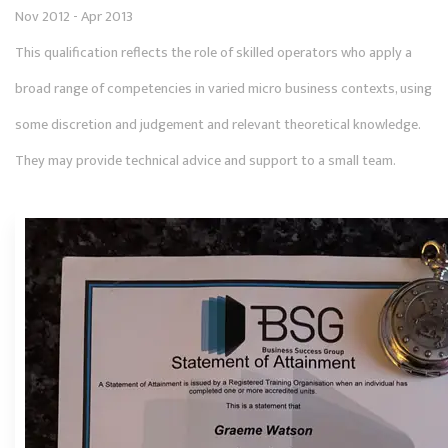
Nov 2012 - Apr 2013
This qualification reflects the role of skilled operators who apply a
broad range of competencies in varied micro business contexts, using
some discretion and judgement and relevant theoretical knowledge.
They may provide technical advice and support to a small team.