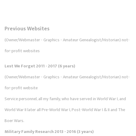
Previous Websites
(Owner/Webmaster - Graphics - Amateur Genealogist/Historian) not-
for-profit websites
Lest We Forget 2011 - 2017 (6 years)
(Owner/Webmaster - Graphics - Amateur Genealogist/Historian) not-
for-profit website
Service personnel, all my family, who have served in World War I, and
World War II later all Pre-World War I, Post-World War I & II and The
Boer Wars.
Military Family Research 2013 - 2016 (3 years)