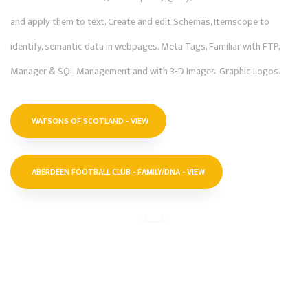
and apply them to text, Create and edit Schemas, Itemscope to
identify, semantic data in webpages. Meta Tags, Familiar with FTP,
Manager & SQL Management and with 3-D Images, Graphic Logos.
WATSONS OF SCOTLAND - VIEW
ABERDEEN FOOTBALL CLUB - FAMILY/DNA - VIEW