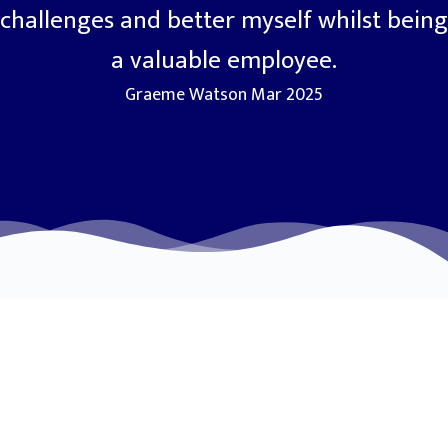
challenges and better myself whilst being
a valuable employee.
Graeme Watson Mar 2025