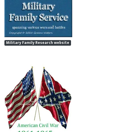
Military Family Research website