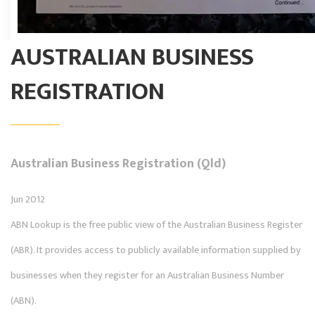
AUSTRALIAN BUSINESS
REGISTRATION
Australian Business Registration (Qld)
Jun 2012
ABN Lookup is the free public view of the Australian Business Register
(ABR). It provides access to publicly available information supplied by
businesses when they register for an Australian Business Number
(ABN).