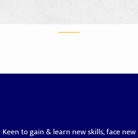
Keen to gain & learn new skills, face new