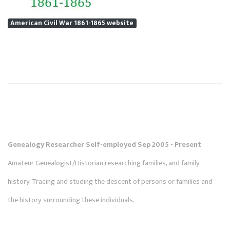
American Civil War 1861-1865 website
Genealogy Researcher Self-employed Sep 2005 - Present
Amateur Genealogist/Historian researching families, and family
history. Tracing and studing the descent of persons or families and
the history surrounding these individuals.