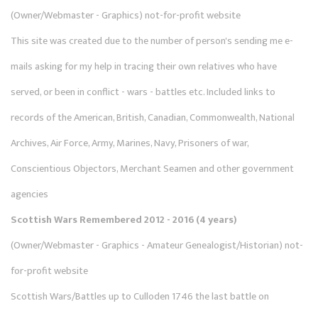
(Owner/Webmaster - Graphics) not-for-profit website
This site was created due to the number of person's sending me e-
mails asking for my help in tracing their own relatives who have
served, or been in conflict - wars - battles etc. Included links to
records of the American, British, Canadian, Commonwealth, National
Archives, Air Force, Army, Marines, Navy, Prisoners of war,
Conscientious Objectors, Merchant Seamen and other government
agencies
Scottish Wars Remembered 2012 - 2016 (4 years)
(Owner/Webmaster - Graphics - Amateur Genealogist/Historian) not-
for-profit website
Scottish Wars/Battles up to Culloden 1746 the last battle on