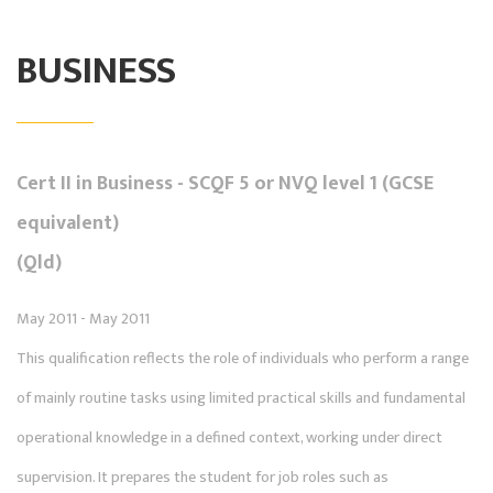
BUSINESS
Cert II in Business - SCQF 5 or NVQ level 1 (GCSE
equivalent)
(Qld)
May 2011 - May 2011
This qualification reflects the role of individuals who perform a range
of mainly routine tasks using limited practical skills and fundamental
operational knowledge in a defined context, working under direct
supervision. It prepares the student for job roles such as