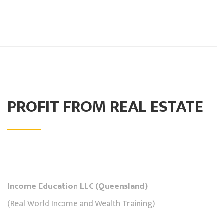
PROFIT FROM REAL ESTATE
Income Education LLC (Queensland)
(Real World Income and Wealth Training)