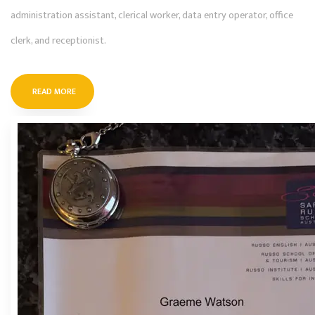
administration assistant, clerical worker, data entry operator, office
clerk, and receptionist.
READ MORE