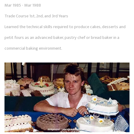
Mar 1985 - Mar 1988
Trade Course 1st, 2nd, and 3rd Years
Learned the technical skills required to produce cakes, desserts and
petit fours as an advanced baker, pastry chef or bread baker in a
commercial baking environment.