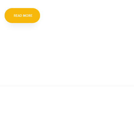
READ MORE