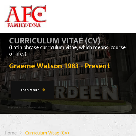
CURRICULUM VITAE (CV)
(Latin phrase curriculum vitae, which means 'course
of life.')
Graeme Watson 1983 - Present
READ MORE
Home
Curriculum Vitae (CV)