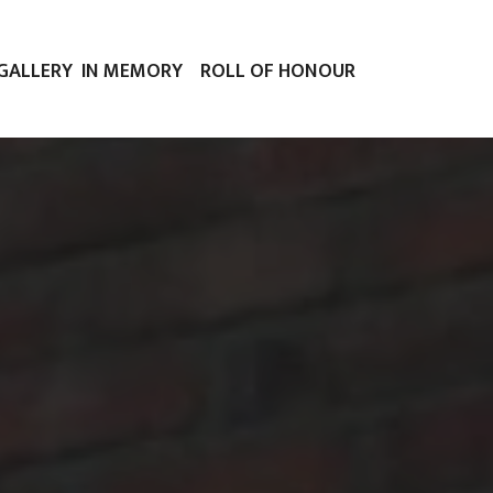
GALLERY
IN MEMORY
ROLL OF HONOUR