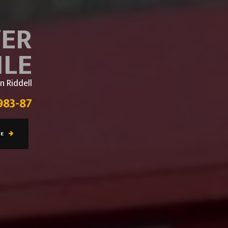
YER
ILE
n Riddell
983-87
RE