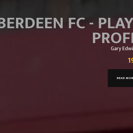
BERDEEN FC - PLA
PROF
Gary Edwi
1
READ MO