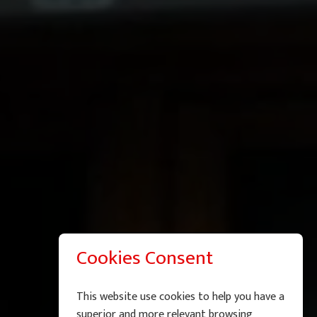
Cookies Consent
This website use cookies to help you have a
superior and more relevant browsing