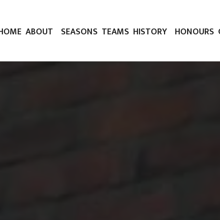
HOME
ABOUT
SEASONS
TEAMS
HISTORY
HONOURS