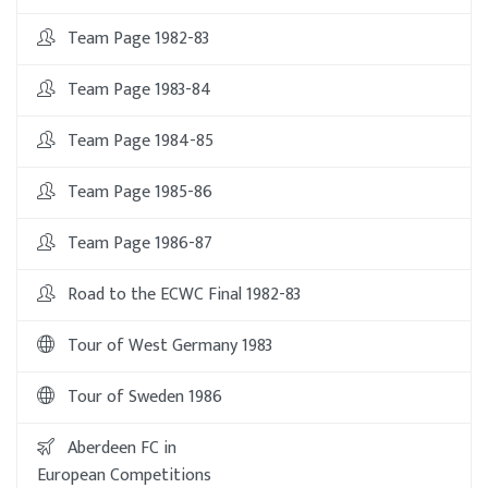
Team Page 1982-83
Team Page 1983-84
Team Page 1984-85
Team Page 1985-86
Team Page 1986-87
Road to the ECWC Final 1982-83
Tour of West Germany 1983
Tour of Sweden 1986
Aberdeen FC in
European Competitions