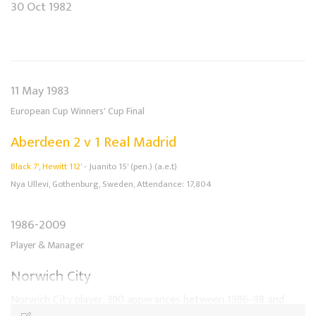
30 Oct 1982
11 May 1983
European Cup Winners' Cup Final
Aberdeen 2 v 1 Real Madrid
Black 7'
,
Hewitt 112'
- Juanito 15' (pen.) (a.e.t)
Nya Ullevi, Gothenburg, Sweden, Attendance: 17,804
1986-2009
Player & Manager
Norwich City
Norwich City player, 390 apperances between 1986-98 and