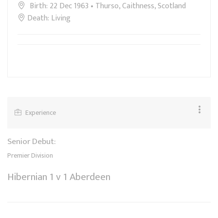
Birth: 22 Dec 1963 • Thurso, Caithness, Scotland
Death: Living
Experience
Senior Debut:
Premier Division
Hibernian 1 v 1 Aberdeen