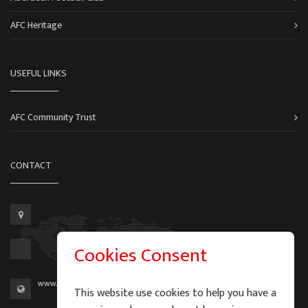
AFC Heritage
USEFUL LINKS
AFC Community Trust
CONTACT
Cookies Consent
www.aberdeen-fc.com
This website use cookies to help you have a