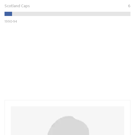
Scotland Caps
6
1990-94