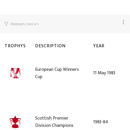
Honours
(1982-87)
TROPHYS
DESCRIPTION
YEAR
European Cup Winners
11 May 1983
Cup
Scottish Premier
1983-84
Division Champions