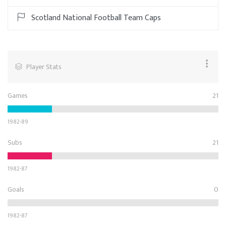
Scotland National Football Team Caps
Player Stats
Games
21
1982-89
Subs
21
1982-87
Goals
0
1982-87