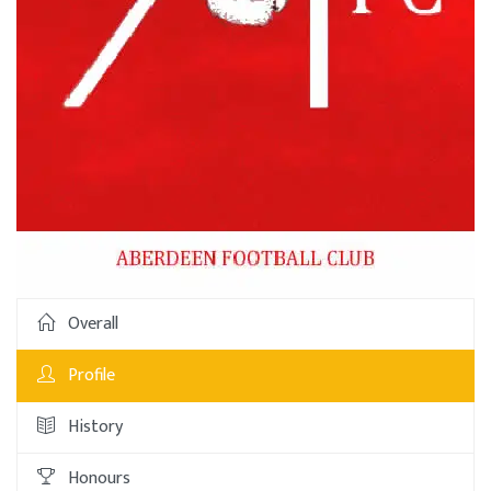
Overall
Profile
History
Honours