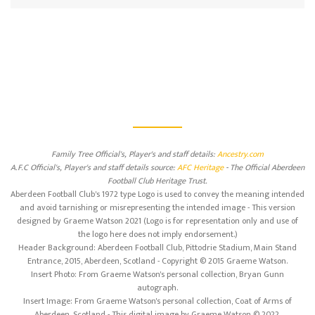
Family Tree Official's, Player's and staff details:
Ancestry.com
A.F.C Official's, Player's and staff details source:
AFC Heritage
- The Official Aberdeen
Football Club Heritage Trust.
Aberdeen Football Club's 1972 type Logo is used to convey the meaning intended
and avoid tarnishing or misrepresenting the intended image - This version
designed by Graeme Watson 2021 (Logo is for representation only and use of
the logo here does not imply endorsement.)
Header Background: Aberdeen Football Club, Pittodrie Stadium, Main Stand
Entrance, 2015, Aberdeen, Scotland - Copyright © 2015 Graeme Watson.
Insert Photo: From Graeme Watson's personal collection, Bryan Gunn
autograph.
Insert Image: From Graeme Watson's personal collection, Coat of Arms of
Aberdeen, Scotland - This digital image by Graeme Watson © 2022.