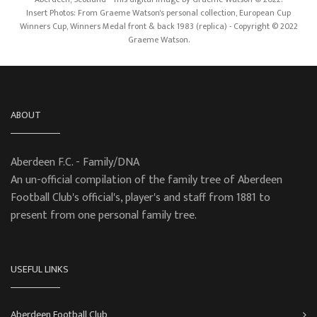
Insert Photos: From Graeme Watson's personal collection, European Cup
Winners Cup, Winners Medal front & back 1983 (replica) - Copyright © 2022
Graeme Watson.
ABOUT
Aberdeen F.C. - Family/DNA
An un-official compilation of the family tree of Aberdeen
Football Club's official's, player's and staff from 1881 to
present from one personal family tree.
USEFUL LINKS
Aberdeen Football Club