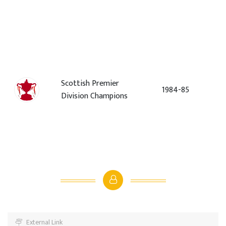
Scottish Premier
1984-85
Division Champions
External Link