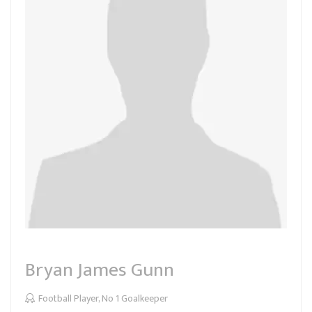
Bryan James Gunn
Football Player, No 1 Goalkeeper