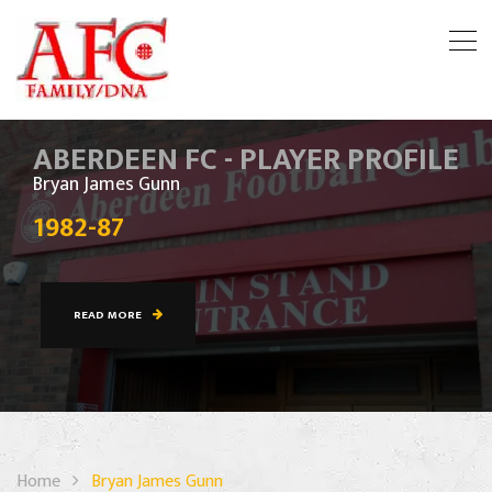
ABERDEEN FC - PLAYER PROFILE
Bryan James Gunn
1982-87
READ MORE
Home
Bryan James Gunn