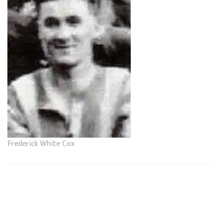
Frederick White Cox