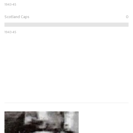
1943-45
Scotland Caps
0
1943-45