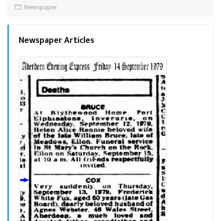
Newspaper
Newspaper Articles