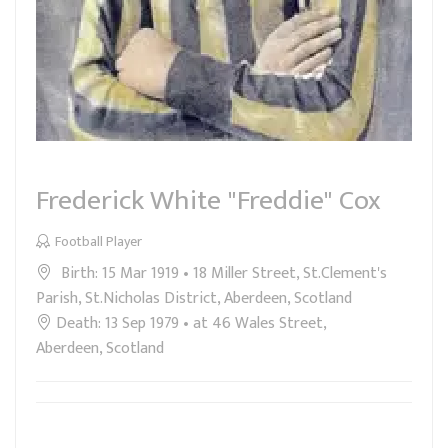
Frederick White "Freddie" Cox
Football Player
Birth: 15 Mar 1919 • 18 Miller Street, St.Clement's
Parish, St.Nicholas District, Aberdeen, Scotland
Death: 13 Sep 1979 • at 46 Wales Street,
Aberdeen, Scotland