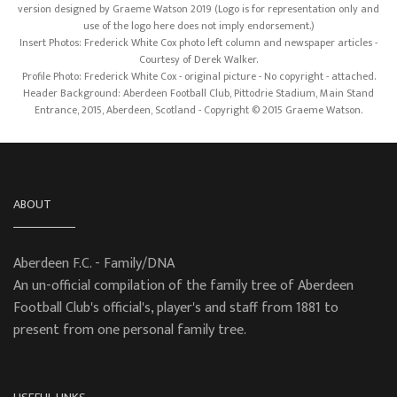
version designed by Graeme Watson 2019 (Logo is for representation only and
use of the logo here does not imply endorsement.)
Insert Photos: Frederick White Cox photo left column and newspaper articles -
Courtesy of Derek Walker.
Profile Photo: Frederick White Cox - original picture - No copyright - attached.
Header Background: Aberdeen Football Club, Pittodrie Stadium, Main Stand
Entrance, 2015, Aberdeen, Scotland - Copyright © 2015 Graeme Watson.
ABOUT
Aberdeen F.C. - Family/DNA
An un-official compilation of the family tree of Aberdeen
Football Club's official's, player's and staff from 1881 to
present from one personal family tree.