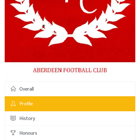
Overall
Profile
History
Honours