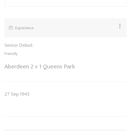
Experience
Senior Debut:
Freindly
Aberdeen 2 v 1 Queens Park
27 Sep 1943