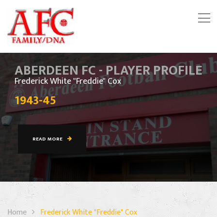
ABERDEEN FC - PLAYER PROFILE
Frederick White "Freddie" Cox
1943-45
READ MORE
Home
Frederick White "Freddie" Cox