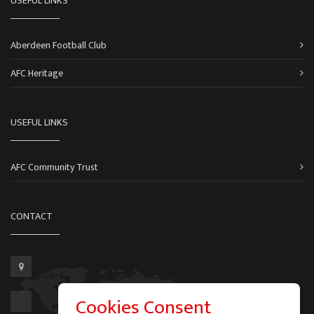
USEFUL LINKS
Aberdeen Football Club
AFC Heritage
USEFUL LINKS
AFC Community Trust
CONTACT
Cookies Consent