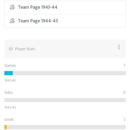
Team Page 1943-44
Team Page 1944-45
Player Stats
Games
7
1943-45
Subs
0
1943-45
Goals
2