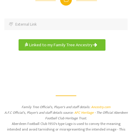
External Link
Linked to my Family Tree Ancestry
Family Tree Official's, Player's and staff details:
Ancestry.com
A.F.C Official's, Player's and staff details source:
AFC Heritage
- The Official Aberdeen
Football Club Heritage Trust.
Aberdeen Football Club 1950's type Logo is used to convey the meaning
intended and avoid tarnishing or misrepresenting the intended image - This