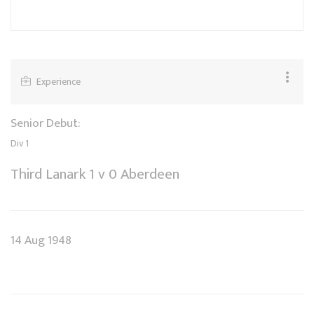
Experience
Senior Debut:
Div 1
Third Lanark 1 v 0 Aberdeen
14 Aug 1948