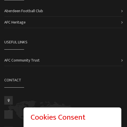
Aberdeen Football Club
AFC Heritage
USEFUL LINKS
AFC Community Trust
CONTACT
Cookies Consent