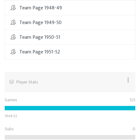
Team Page 1948-49
Team Page 1949-50
Team Page 1950-51
Team Page 1951-52
Player Stats
Games
125
1948-52
Subs
0