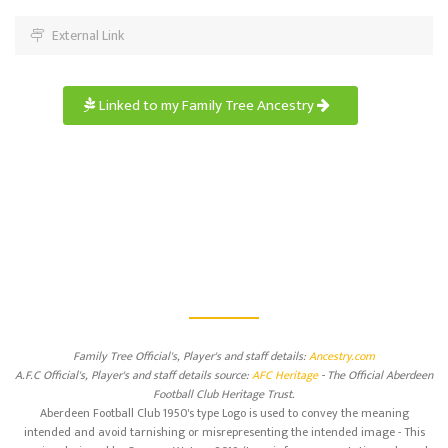
External Link
Linked to my Family Tree Ancestry
Family Tree Official's, Player's and staff details:
Ancestry.com
A.F.C Official's, Player's and staff details source:
AFC Heritage
- The Official Aberdeen
Football Club Heritage Trust.
Aberdeen Football Club 1950's type Logo is used to convey the meaning
intended and avoid tarnishing or misrepresenting the intended image - This