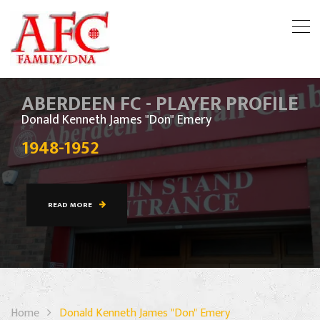
ABERDEEN FC - PLAYER PROFILE
Donald Kenneth James "Don" Emery
1948-1952
READ MORE
Home
Donald Kenneth James "Don" Emery