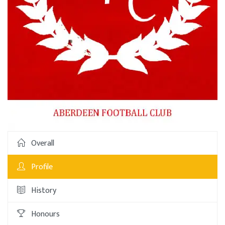
Overall
Profile
History
Honours