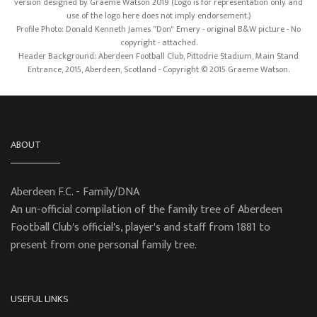
version designed by Graeme Watson 2019 (Logo is for representation only and
use of the logo here does not imply endorsement.)
Profile Photo: Donald Kenneth James "Don" Emery - original B&W picture - No
copyright - attached.
Header Background: Aberdeen Football Club, Pittodrie Stadium, Main Stand
Entrance, 2015, Aberdeen, Scotland - Copyright © 2015 Graeme Watson.
ABOUT
Aberdeen F.C. - Family/DNA
An un-official compilation of the family tree of Aberdeen
Football Club's official's, player's and staff from 1881 to
present from one personal family tree.
USEFUL LINKS