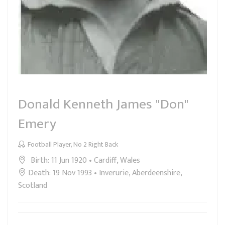
Donald Kenneth James "Don"
Emery
Football Player, No 2 Right Back
Birth: 11 Jun 1920 • Cardiff, Wales
Death: 19 Nov 1993 • Inverurie, Aberdeenshire,
Scotland