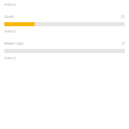
1948-52
Goals
25
1948-52
Wales Caps
0
1948-52