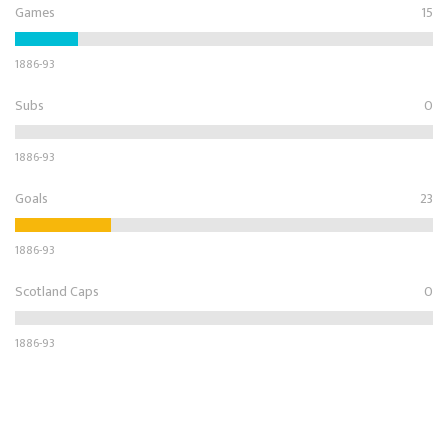
Games
15
1886-93
Subs
0
1886-93
Goals
23
1886-93
Scotland Caps
0
1886-93