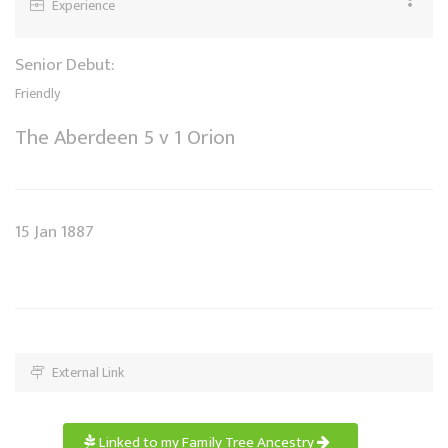
Experience
Senior Debut:
Friendly
The Aberdeen 5 v 1 Orion
15 Jan 1887
External Link
Linked to my Family Tree Ancestry