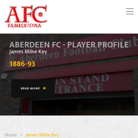
ABERDEEN FC - PLAYER PROFILE
James Milne Key
1886-93
READ MORE
Home
James Milne Key