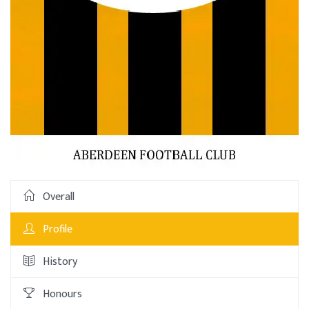
Overall
Profile
History
Honours