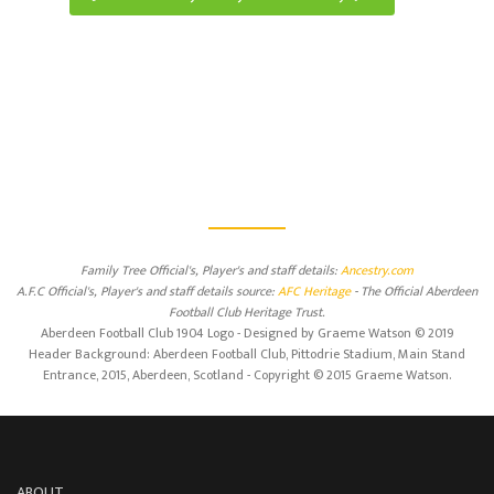
Family Tree Official's, Player's and staff details:
Ancestry.com
A.F.C Official's, Player's and staff details source:
AFC Heritage
- The Official Aberdeen
Football Club Heritage Trust.
Aberdeen Football Club 1904 Logo - Designed by Graeme Watson © 2019
Header Background: Aberdeen Football Club, Pittodrie Stadium, Main Stand
Entrance, 2015, Aberdeen, Scotland - Copyright © 2015 Graeme Watson.
ABOUT