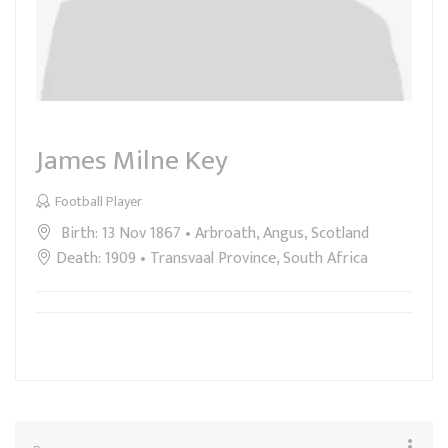
James Milne Key
Football Player
Birth: 13 Nov 1867 • Arbroath, Angus, Scotland
Death: 1909 • Transvaal Province, South Africa