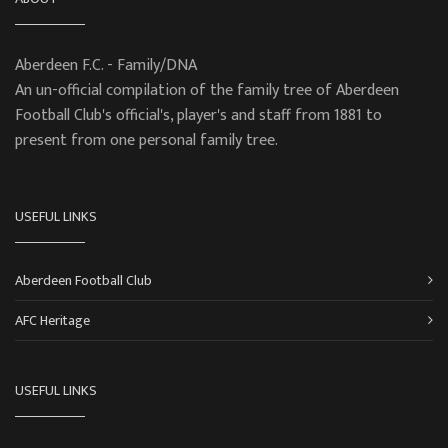
Aberdeen F.C. - Family/DNA
An un-official compilation of the family tree of Aberdeen
Football Club's official's, player's and staff from 1881 to
present from one personal family tree.
USEFUL LINKS
Aberdeen Football Club
AFC Heritage
USEFUL LINKS