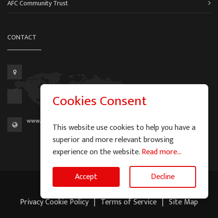
AFC Community Trust
CONTACT
Cookies Consent
www.aberdeen-fc.com
This website use cookies to help you have a
superior and more relevant browsing
experience on the website.
Read more...
Accept
Decline
2026 © Graeme Watson - All Rights Reserved.
Privacy Cookie Policy
|
Terms of Service
|
Site Map