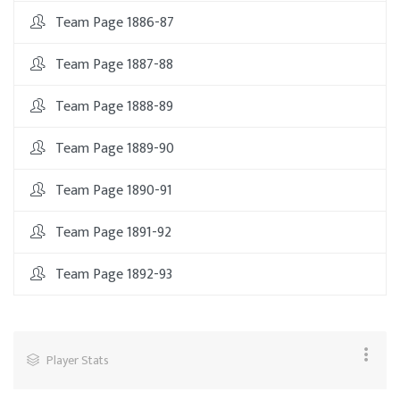
Team Page 1886-87
Team Page 1887-88
Team Page 1888-89
Team Page 1889-90
Team Page 1890-91
Team Page 1891-92
Team Page 1892-93
Player Stats